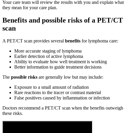
Your care team will review the results with you and explain what
they mean for your care plan.
Benefits and possible risks of a PET/CT
scan
A PET/CT scan provides several
benefits
for lymphoma care:
More accurate staging of lymphoma
Earlier detection of active lymphoma
Ability to evaluate how well treatment is working
Better information to guide treatment decisions
The
possible risks
are generally low but may include:
Exposure to a small amount of radiation
Rare reactions to the tracer or contrast material
False positives caused by inflammation or infection
Doctors recommend a PET/CT scan when the benefits outweigh
these risks.