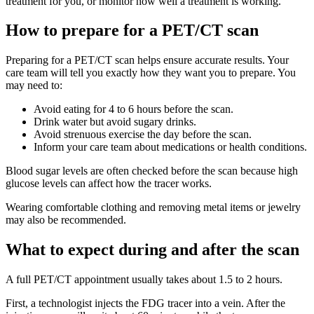
treatment for you, or monitor how well a treatment is working.
How to prepare for a PET/CT scan
Preparing for a PET/CT scan helps ensure accurate results. Your
care team will tell you exactly how they want you to prepare. You
may need to:
Avoid eating for 4 to 6 hours before the scan.
Drink water but avoid sugary drinks.
Avoid strenuous exercise the day before the scan.
Inform your care team about medications or health conditions.
Blood sugar levels are often checked before the scan because high
glucose levels can affect how the tracer works.
Wearing comfortable clothing and removing metal items or jewelry
may also be recommended.
What to expect during and after the scan
A full PET/CT appointment usually takes about 1.5 to 2 hours.
First, a technologist injects the FDG tracer into a vein. After the