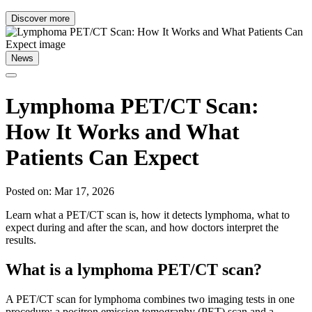
Discover more
News
Lymphoma PET/CT Scan:
How It Works and What
Patients Can Expect
Posted on: Mar 17, 2026
Learn what a PET/CT scan is, how it detects lymphoma, what to
expect during and after the scan, and how doctors interpret the
results.
What is a lymphoma PET/CT scan?
A PET/CT scan for lymphoma combines two imaging tests in one
procedure: a positron emission tomography (PET) scan and a