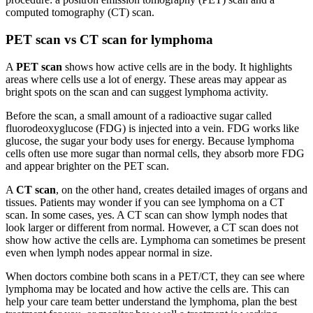
computed tomography (CT) scan.
PET scan vs CT scan for lymphoma
A
PET scan
shows how active cells are in the body. It highlights
areas where cells use a lot of energy. These areas may appear as
bright spots on the scan and can suggest lymphoma activity.
Before the scan, a small amount of a radioactive sugar called
fluorodeoxyglucose (FDG) is injected into a vein. FDG works like
glucose, the sugar your body uses for energy. Because lymphoma
cells often use more sugar than normal cells, they absorb more FDG
and appear brighter on the PET scan.
A
CT scan
, on the other hand, creates detailed images of organs and
tissues. Patients may wonder if you can see lymphoma on a CT
scan. In some cases, yes. A CT scan can show lymph nodes that
look larger or different from normal. However, a CT scan does not
show how active the cells are. Lymphoma can sometimes be present
even when lymph nodes appear normal in size.
When doctors combine both scans in a PET/CT, they can see where
lymphoma may be located and how active the cells are. This can
help your care team better understand the lymphoma, plan the best