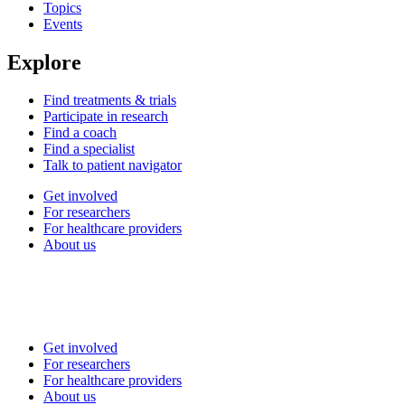
Topics
Events
Explore
Find treatments & trials
Participate in research
Find a coach
Find a specialist
Talk to patient navigator
Get involved
For researchers
For healthcare providers
About us
Get involved
For researchers
For healthcare providers
About us