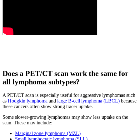
Does a PET/CT scan work the same for
all lymphoma subtypes?
A PET/CT scan is especially useful for aggressive lymphomas such
as
Hodgkin lymphoma
and
large B-cell lymphoma (LBCL)
because
these cancers often show strong tracer uptake.
Some slower-growing lymphomas may show less uptake on the
scan. These may include:
Marginal zone lymphoma (MZL)
Small lymphocytic lymphoma (SLL)