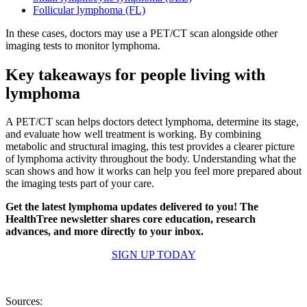
Follicular lymphoma (FL)
In these cases, doctors may use a PET/CT scan alongside other
imaging tests to monitor lymphoma.
Key takeaways for people living with
lymphoma
A PET/CT scan helps doctors detect lymphoma, determine its stage,
and evaluate how well treatment is working. By combining
metabolic and structural imaging, this test provides a clearer picture
of lymphoma activity throughout the body. Understanding what the
scan shows and how it works can help you feel more prepared about
the imaging tests part of your care.
Get the latest lymphoma updates delivered to you! The
HealthTree newsletter shares core education, research
advances, and more directly to your inbox.
SIGN UP TODAY
Sources: