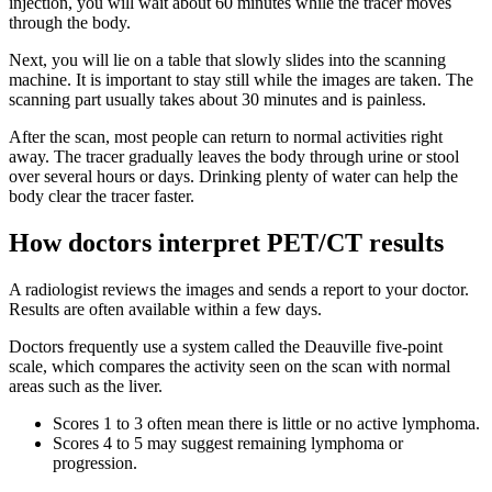
injection, you will wait about 60 minutes while the tracer moves
through the body.
Next, you will lie on a table that slowly slides into the scanning
machine. It is important to stay still while the images are taken. The
scanning part usually takes about 30 minutes and is painless.
After the scan, most people can return to normal activities right
away. The tracer gradually leaves the body through urine or stool
over several hours or days. Drinking plenty of water can help the
body clear the tracer faster.
How doctors interpret PET/CT results
A radiologist reviews the images and sends a report to your doctor.
Results are often available within a few days.
Doctors frequently use a system called the Deauville five-point
scale, which compares the activity seen on the scan with normal
areas such as the liver.
Scores 1 to 3 often mean there is little or no active lymphoma.
Scores 4 to 5 may suggest remaining lymphoma or
progression.