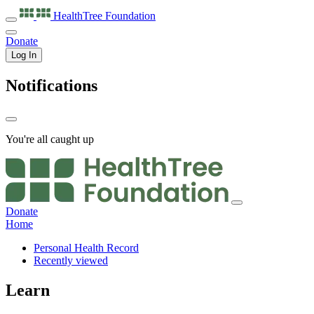
HealthTree
Foundation
Donate
Log In
Notifications
You're all caught up
Donate
Home
Personal Health Record
Recently viewed
Learn