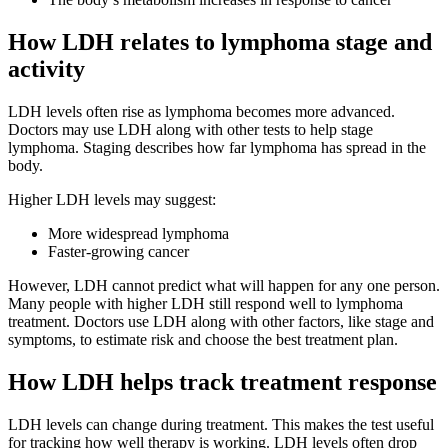
How LDH relates to lymphoma stage and
activity
LDH levels often rise as lymphoma becomes more advanced.
Doctors may use LDH along with other tests to help stage
lymphoma. Staging describes how far lymphoma has spread in the
body.
Higher LDH levels may suggest:
More widespread lymphoma
Faster-growing cancer
However, LDH cannot predict what will happen for any one person.
Many people with higher LDH still respond well to lymphoma
treatment. Doctors use LDH along with other factors, like stage and
symptoms, to estimate risk and choose the best treatment plan.
How LDH helps track treatment response
LDH levels can change during treatment. This makes the test useful
for tracking how well therapy is working. LDH levels often drop