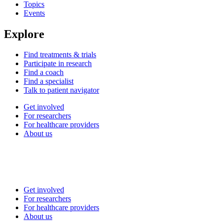
Topics
Events
Explore
Find treatments & trials
Participate in research
Find a coach
Find a specialist
Talk to patient navigator
Get involved
For researchers
For healthcare providers
About us
Get involved
For researchers
For healthcare providers
About us