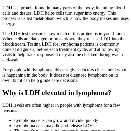
LDH is a protein found in many parts of the body, including blood
cells and tissues. LDH helps cells turn sugar into energy. This
process is called metabolism, which is how the body makes and uses
energy.
The LDH test measures how much of this protein is in your blood.
When cells are damaged or break down, they release LDH into the
bloodstream. Testing LDH for lymphoma patients is commonly
done at diagnosis, before each treatment cycle, and at follow-up
visits to help track response. It may also be checked during watch-
and-wait.
For people with lymphoma, this test gives doctors clues about what
is happening in the body. It does not diagnose lymphoma on its
own, but it can help guide care decisions.
Why is LDH elevated in lymphoma?
LDH levels are often higher in people with lymphoma for a few
reasons:
Lymphoma cells can grow and divide quickly
Lymphoma cells may die and release LDH
The body’s metabolism increases in response to cancer