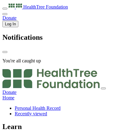
HealthTree
Foundation
Donate
Log In
Notifications
You're all caught up
Donate
Home
Personal Health Record
Recently viewed
Learn