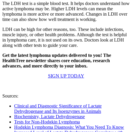
The LDH test is a simple blood test. It helps doctors understand how
active lymphoma may be. Higher LDH levels can mean the
lymphoma is more active or more advanced. Changes in LDH over
time can also show how well treatment is working.
LDH can be high for other reasons, too. These include infections,
muscle injury, or other health problems. Although the test is helpful
in lymphoma care, it is not used on its own. Doctors look at LDH
along with other tests to guide your care.
Get the latest lymphoma updates delivered to you! The
HealthTree newsletter shares core education, research
advances, and more directly to your inbox.
SIGN UP TODAY
Sources:
Clinical and Diagnostic Significance of Lactate
Dehydrogenase and Its Isoenzymes in Animals
Biochemistry, Lactate Dehydrogenase
Tests for Non-Hodgkin Lymphoma
Hodgkin Lymphoma Diagnosis: What You Need To Know