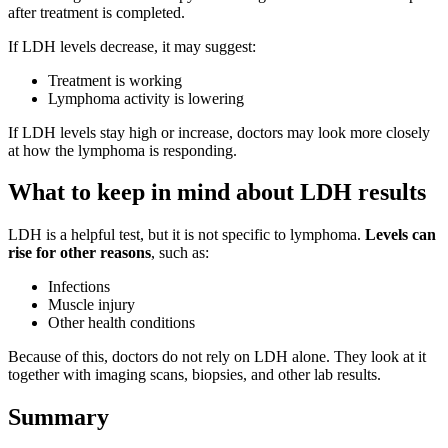
after treatment is completed.
If LDH levels decrease, it may suggest:
Treatment is working
Lymphoma activity is lowering
If LDH levels stay high or increase, doctors may look more closely
at how the lymphoma is responding.
What to keep in mind about LDH results
LDH is a helpful test, but it is not specific to lymphoma.
Levels can
rise for other reasons
, such as:
Infections
Muscle injury
Other health conditions
Because of this, doctors do not rely on LDH alone. They look at it
together with imaging scans, biopsies, and other lab results.
Summary