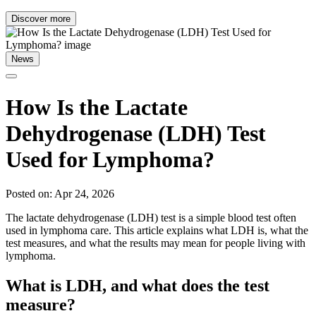
Discover more
News
How Is the Lactate
Dehydrogenase (LDH) Test
Used for Lymphoma?
Posted on: Apr 24, 2026
The lactate dehydrogenase (LDH) test is a simple blood test often
used in lymphoma care. This article explains what LDH is, what the
test measures, and what the results may mean for people living with
lymphoma.
What is LDH, and what does the test
measure?