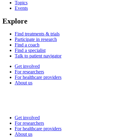
Topics
Events
Explore
Find treatments & trials
Participate in research
Find a coach
Find a specialist
Talk to patient navigator
Get involved
For researchers
For healthcare providers
About us
Get involved
For researchers
For healthcare providers
About us