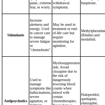
panic, extreme
withdrawal
buspirone.
fear, or worry.
symptoms.
Increase
alertness and
May be used in
energy. Used
treatment or end-
Methylphenidat
in cancer care
of-life care but
Stimulants
(Ritalin) and
to manage
require
modafinil.
severe fatigue
monitoring for
or
agitation.
"chemobrain".
Myelosuppression
risk: Avoid
clozapine due to
the risk of
Used to
dangerously
manage
lowering blood
symptoms like
counts when
hallucinations,
mixed with
Haloperidol,
severe
certain
quetiapine,
Antipsychotics
agitation, or
chemotherapies.
olanzapine,