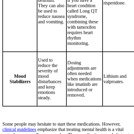
delirium.
If you have a
risperidone.
They can also
heart condition
be used to
called Long QT
reduce nausea
syndrome,
and vomiting.
combining these
with tamoxifen
requires heart
rhythm
monitoring.
Used to
Dosing
reduce the
adjustments are
severity of
often needed
Mood
mood
Lithium and
when medications
Stabilizers
disturbances
valproates.
like imatinib are
and keep
introduced or
emotions
removed.
steady.
Some people may hesitate to start these medications. However,
clinical guidelines
emphasize that treating mental health is a vital