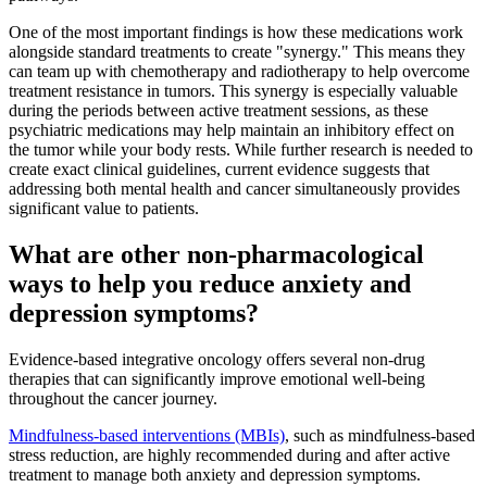
One of the most important findings is how these medications work
alongside standard treatments to create "synergy." This means they
can team up with chemotherapy and radiotherapy to help overcome
treatment resistance in tumors. This synergy is especially valuable
during the periods between active treatment sessions, as these
psychiatric medications may help maintain an inhibitory effect on
the tumor while your body rests. While further research is needed to
create exact clinical guidelines, current evidence suggests that
addressing both mental health and cancer simultaneously provides
significant value to patients.
What are other non-pharmacological
ways to help you reduce anxiety and
depression symptoms?
Evidence-based integrative oncology offers several non-drug
therapies that can significantly improve emotional well-being
throughout the cancer journey.
Mindfulness-based interventions (MBIs)
, such as mindfulness-based
stress reduction, are highly recommended during and after active
treatment to manage both anxiety and depression symptoms.