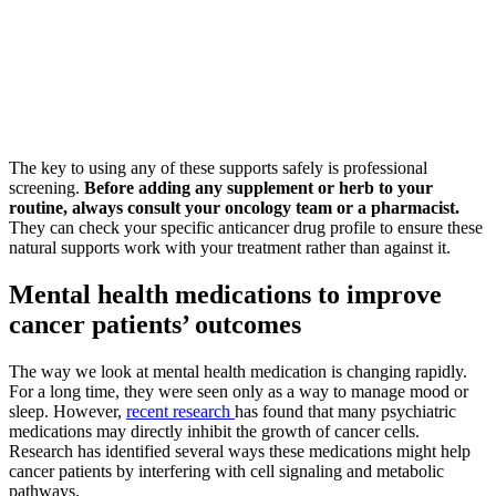
The key to using any of these supports safely is professional
screening.
Before adding any supplement or herb to your
routine, always consult your oncology team or a pharmacist.
They can check your specific anticancer drug profile to ensure these
natural supports work with your treatment rather than against it.
Mental health medications to improve
cancer patients’ outcomes
The way we look at mental health medication is changing rapidly.
For a long time, they were seen only as a way to manage mood or
sleep. However,
recent research
has found that many psychiatric
medications may directly inhibit the growth of cancer cells.
Research has identified several ways these medications might help
cancer patients by interfering with cell signaling and metabolic
pathways.