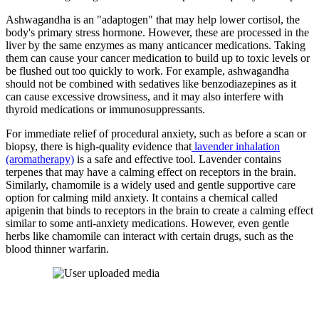
Ashwagandha is an "adaptogen" that may help lower cortisol, the
body's primary stress hormone. However, these are processed in the
liver by the same enzymes as many anticancer medications. Taking
them can cause your cancer medication to build up to toxic levels or
be flushed out too quickly to work. For example, ashwagandha
should not be combined with sedatives like benzodiazepines as it
can cause excessive drowsiness, and it may also interfere with
thyroid medications or immunosuppressants.
For immediate relief of procedural anxiety, such as before a scan or
biopsy, there is high-quality evidence that
lavender inhalation
(aromatherapy)
is a safe and effective tool. Lavender contains
terpenes that may have a calming effect on receptors in the brain.
Similarly, chamomile is a widely used and gentle supportive care
option for calming mild anxiety. It contains a chemical called
apigenin that binds to receptors in the brain to create a calming effect
similar to some anti-anxiety medications. However, even gentle
herbs like chamomile can interact with certain drugs, such as the
blood thinner warfarin.