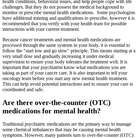
health conditions, behavioral issues, and help people cope with life
challenges. But they do not possess the medical background to
monitor or prescribe mental health medications. Some psychologists
have additional training and qualifications to prescribe, however it is
recommended that you verify with your health team for possible
interactions with your current treatment.
Because cancer treatments and mental health medications are
processed through the same systems in your body, it is essential to
follow the "start low and go slow" principle. This means starting at a
very small dose and gradually increasing it under medical
supervision to ensure your body tolerates the treatment well. It is
important that your psychiatrist know what medications you are
taking as part of your cancer care. It is also important to tell your
oncology team before you start any new mental health treatment.
This can help avoid potential interactions and to ensure your care is
coordinated and safe.
Are there over-the-counter (OTC)
medications for mental health?
Traditional psychiatric medications are the primary way to manage
some chemical imbalances that may be causing mental health
symptoms. However, many patients turn to over-the-counter (OTC)