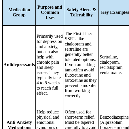
Purpose and
Medication
Safety Alerts &
Common
Key Examples
Group
Tolerability
Uses
The First Line:
Primarily used
SSRIs like
for depression
citalopram and
and anxiety,
sertraline are
but can also
generally better-
help with
Sertraline,
tolerated options.
chronic pain
citalopram,
Antidepressants
If you are taking
and sleep
escitalopram,
tamoxifen avoid
issues. They
venlafaxine.
fluoxetine and
typically take
[aroxetine as they
4 to 8 weeks
prevent tamoxifen
to reach full
from working
effect.
correctly.
Help reduce
Often used for
physical and
short-term relief.
Benzodiazepine
Anti-Anxiety
emotional
Must be tapered
(Alprazolam,
Medications
symptoms of
carefully to avoid
Lorazepam) an