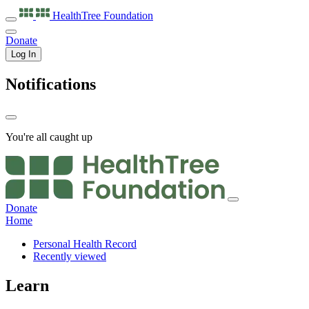
HealthTree
Foundation
Donate
Log In
Notifications
You're all caught up
Donate
Home
Personal Health Record
Recently viewed
Learn