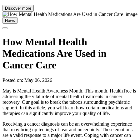
Discover more
News
How Mental Health
Medications Are Used in
Cancer Care
Posted on: May 06, 2026
May is Mental Health Awareness Month. This month, HealthTree is
addressing the vital role of mental health treatments in cancer
recovery. Our goal is to break the taboos surrounding psychiatric
support. In this article, you will learn how certain medications and
therapies can significantly improve your quality of life.
Receiving a cancer diagnosis can be an overwhelming experience
that may bring up feelings of fear and uncertainty. These emotions
are a valid response to a major life event. Coping with cancer can