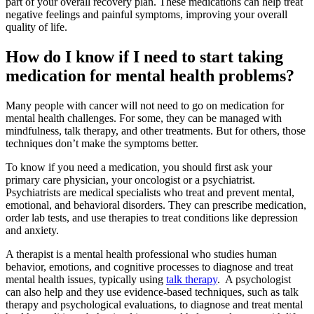
part of your overall recovery plan. These medications can help treat
negative feelings and painful symptoms, improving your overall
quality of life.
How do I know if I need to start taking
medication for mental health problems?
Many people with cancer will not need to go on medication for
mental health challenges. For some, they can be managed with
mindfulness, talk therapy, and other treatments. But for others, those
techniques don’t make the symptoms better.
To know if you need a medication, you should first ask your
primary care physician, your oncologist or a psychiatrist.
Psychiatrists are medical specialists who treat and prevent mental,
emotional, and behavioral disorders. They can prescribe medication,
order lab tests, and use therapies to treat conditions like depression
and anxiety.
A therapist is a mental health professional who studies human
behavior, emotions, and cognitive processes to diagnose and treat
mental health issues, typically using
talk therapy
. A psychologist
can also help and they use evidence-based techniques, such as talk
therapy and psychological evaluations, to diagnose and treat mental