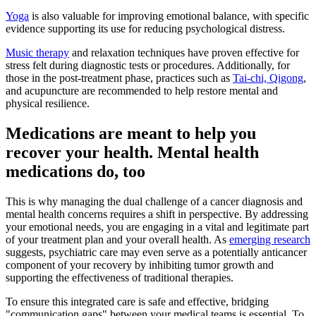
Yoga
is also valuable for improving emotional balance, with specific
evidence supporting its use for reducing psychological distress.
Music therapy
and relaxation techniques have proven effective for
stress felt during diagnostic tests or procedures. Additionally, for
those in the post-treatment phase, practices such as
Tai-chi, Qigong
,
and acupuncture are recommended to help restore mental and
physical resilience.
Medications are meant to help you
recover your health. Mental health
medications do, too
This is why managing the dual challenge of a cancer diagnosis and
mental health concerns requires a shift in perspective. By addressing
your emotional needs, you are engaging in a vital and legitimate part
of your treatment plan and your overall health. As
emerging research
suggests, psychiatric care may even serve as a potentially anticancer
component of your recovery by inhibiting tumor growth and
supporting the effectiveness of traditional therapies.
To ensure this integrated care is safe and effective, bridging
"communication gaps" between your medical teams is essential. To