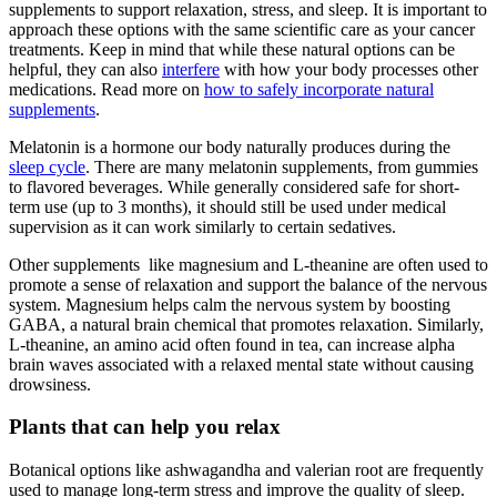
supplements to support relaxation, stress, and sleep. It is important to
approach these options with the same scientific care as your cancer
treatments. Keep in mind that while these natural options can be
helpful, they can also
interfere
with how your body processes other
medications. Read more on
how to safely incorporate natural
supplements
.
Melatonin is a hormone our body naturally produces during the
sleep cycle
. There are many melatonin supplements, from gummies
to flavored beverages. While generally considered safe for short-
term use (up to 3 months), it should still be used under medical
supervision as it can work similarly to certain sedatives.
Other supplements like magnesium and L-theanine are often used to
promote a sense of relaxation and support the balance of the nervous
system. Magnesium helps calm the nervous system by boosting
GABA, a natural brain chemical that promotes relaxation. Similarly,
L-theanine, an amino acid often found in tea, can increase alpha
brain waves associated with a relaxed mental state without causing
drowsiness.
Plants that can help you relax
Botanical options like ashwagandha and valerian root are frequently
used to manage long-term stress and improve the quality of sleep.