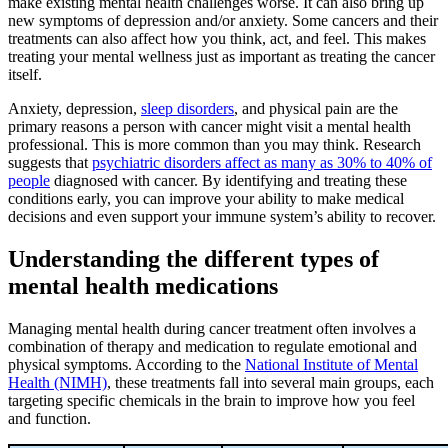
make existing mental health challenges worse. It can also bring up
new symptoms of depression and/or anxiety. Some cancers and their
treatments can also affect how you think, act, and feel. This makes
treating your mental wellness just as important as treating the cancer
itself.
Anxiety, depression,
sleep disorders
, and physical pain are the
primary reasons a person with cancer might visit a mental health
professional. This is more common than you may think. Research
suggests that
psychiatric disorders affect as many as 30% to 40% of
people
diagnosed with cancer. By identifying and treating these
conditions early, you can improve your ability to make medical
decisions and even support your immune system’s ability to recover.
Understanding the different types of
mental health medications
Managing mental health during cancer treatment often involves a
combination of therapy and medication to regulate emotional and
physical symptoms. According to the
National Institute of Mental
Health (NIMH)
, these treatments fall into several main groups, each
targeting specific chemicals in the brain to improve how you feel
and function.