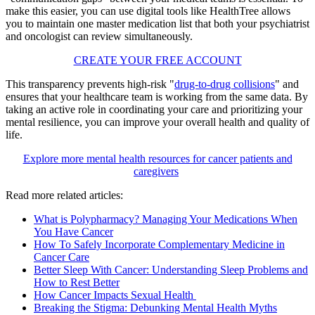
make this easier, you can use digital tools like HealthTree allows
you to maintain one master medication list that both your psychiatrist
and oncologist can review simultaneously.
CREATE YOUR FREE ACCOUNT
This transparency prevents high-risk "
drug-to-drug collisions
" and
ensures that your healthcare team is working from the same data. By
taking an active role in coordinating your care and prioritizing your
mental resilience, you can improve your overall health and quality of
life.
Explore more mental health resources for cancer patients and
caregivers
Read more related articles:
What is Polypharmacy? Managing Your Medications When
You Have Cancer
How To Safely Incorporate Complementary Medicine in
Cancer Care
Better Sleep With Cancer: Understanding Sleep Problems and
How to Rest Better
How Cancer Impacts Sexual Health
Breaking the Stigma: Debunking Mental Health Myths