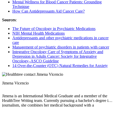
Mental Wellness for Blood Cancer Patients: Grounding
Technique
How Can Antidepressants Aid Cancer Care?
Sources
:
The Future of Oncology in Psychiatric Medications
NIH Mental Health Medications
Antidepressants and other psychiatric medications in cancer
care
Management of psychiatric disorders in patients with cancer
Integrative Oncology Care of Symptoms of Anxiety and
Depression in Adults Cancer: Society for Integrative
Oncology–ASCO Guideline
14 Over-the-Counter (OTC) Natural Remedies for Anxiety
Jimena Vicencio
Jimena is an International Medical Graduate and a member of the
HealthTree Writing team. Currently pursuing a bachelor's degree in
journalism, she combines her medical background with a
storyteller’s heart to make complex healthcare topics accessible to
everyone. Driven by a deep belief that understanding health is a