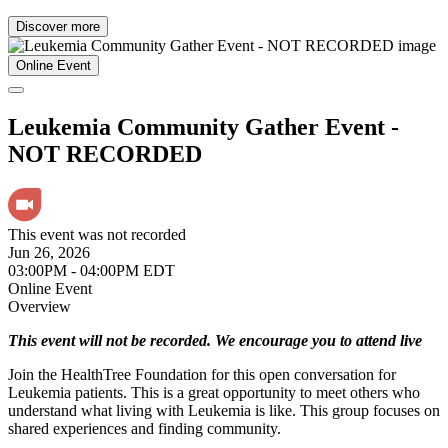
Discover more
Online Event
Leukemia Community Gather Event -
NOT RECORDED
This event was not recorded
Jun 26, 2026
03:00PM - 04:00PM EDT
Online Event
Overview
This event will not be recorded. We encourage you to attend live
Join the HealthTree Foundation for this open conversation for
Leukemia patients. This is a great opportunity to meet others who
understand what living with Leukemia is like. This group focuses on
shared experiences and finding community.