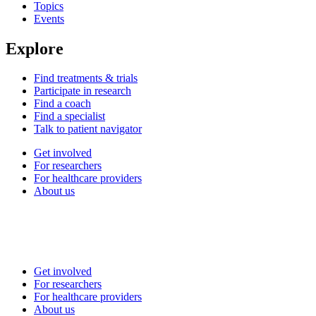
Topics
Events
Explore
Find treatments & trials
Participate in research
Find a coach
Find a specialist
Talk to patient navigator
Get involved
For researchers
For healthcare providers
About us
Get involved
For researchers
For healthcare providers
About us