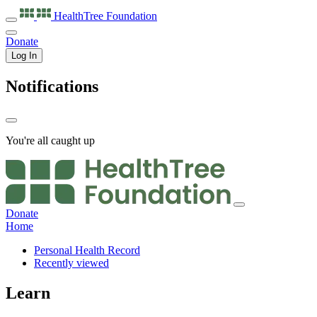
HealthTree
Foundation
Donate
Log In
Notifications
You're all caught up
Donate
Home
Personal Health Record
Recently viewed
Learn