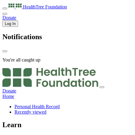
HealthTree
Foundation
Donate
Log In
Notifications
You're all caught up
Donate
Home
Personal Health Record
Recently viewed
Learn