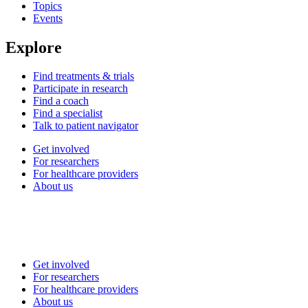
Topics
Events
Explore
Find treatments & trials
Participate in research
Find a coach
Find a specialist
Talk to patient navigator
Get involved
For researchers
For healthcare providers
About us
Get involved
For researchers
For healthcare providers
About us