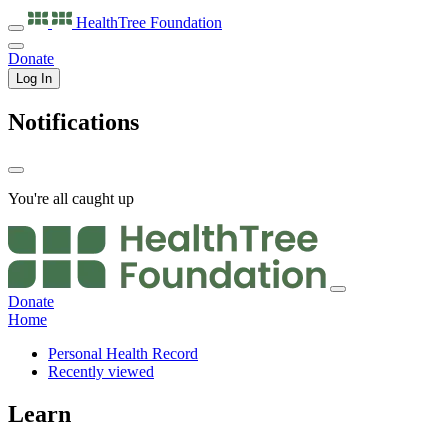
HealthTree
Foundation
Donate
Log In
Notifications
You're all caught up
Donate
Home
Personal Health Record
Recently viewed
Learn