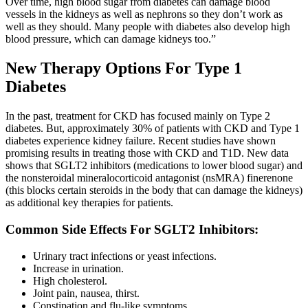
Over time, high blood sugar from diabetes can damage blood
vessels in the kidneys as well as nephrons so they don’t work as
well as they should. Many people with diabetes also develop high
blood pressure, which can damage kidneys too.”
New Therapy Options For Type 1
Diabetes
In the past, treatment for CKD has focused mainly on Type 2
diabetes. But, approximately 30% of patients with CKD and Type 1
diabetes experience kidney failure. Recent studies have shown
promising results in treating those with CKD and T1D. New data
shows that SGLT2 inhibitors (medications to lower blood sugar) and
the nonsteroidal mineralocorticoid antagonist (nsMRA) finerenone
(this blocks certain steroids in the body that can damage the kidneys)
as additional key therapies for patients.
Common Side Effects For SGLT2 Inhibitors:
Urinary tract infections or yeast infections.
Increase in urination.
High cholesterol.
Joint pain, nausea, thirst.
Constipation and flu-like symptoms.