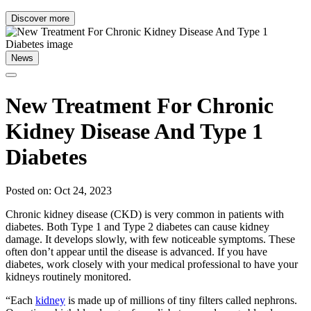
Discover more
News
New Treatment For Chronic
Kidney Disease And Type 1
Diabetes
Posted on: Oct 24, 2023
Chronic kidney disease (CKD) is very common in patients with
diabetes. Both Type 1 and Type 2 diabetes can cause kidney
damage. It develops slowly, with few noticeable symptoms. These
often don’t appear until the disease is advanced. If you have
diabetes, work closely with your medical professional to have your
kidneys routinely monitored.
“Each
kidney
is made up of millions of tiny filters called nephrons.