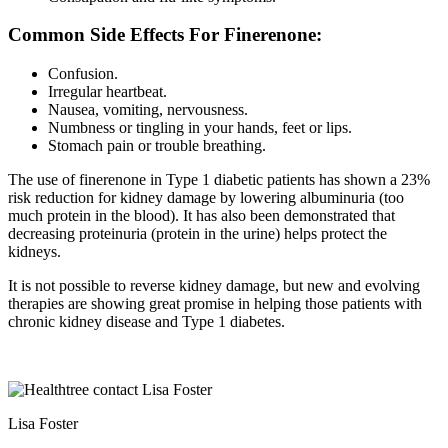
Common Side Effects For Finerenone:
Confusion.
Irregular heartbeat.
Nausea, vomiting, nervousness.
Numbness or tingling in your hands, feet or lips.
Stomach pain or trouble breathing.
The use of finerenone in Type 1 diabetic patients has shown a 23%
risk reduction for kidney damage by lowering albuminuria (too
much protein in the blood). It has also been demonstrated that
decreasing proteinuria (protein in the urine) helps protect the
kidneys.
It is not possible to reverse kidney damage, but new and evolving
therapies are showing great promise in helping those patients with
chronic kidney disease and Type 1 diabetes.
Lisa Foster