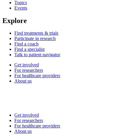
Topics
Events
Explore
Find treatments & trials
Participate in research
Find a coach
Find a specialist
Talk to patient navigator
Get involved
For researchers
For healthcare providers
About us
Get involved
For researchers
For healthcare providers
About us