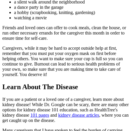
a silent walk around the neighborhood
a dance party in the garage
a hobby (scrapbooking, knitting, gardening)
watching a movie
Friends and loved ones can offer to cook meals, clean the house, or
run other necessary errands for the caregiver this month in order to
ensure time for self-care.
Caregivers, while it may be hard to accept outside help at first,
remember that you must put your oxygen mask on first before
helping others. You want to make sure your cup is full so you can
continue to give. Burnout can lead to serious health problems of
your own, so make sure that you are making time to take care of
yourself. You deserve it!
Learn About The Disease
If you are a patient or a loved one of a caregiver, learn more about
kidney disease! While Dr. Google can be scary, there are many other
options for kidney disease 101 education, such as HealthTree's
kidney disease
101 pages
and
kidney disease articles
, where you can
get caught up on the disease.
Many caregivers that I have spoken to feel the burden of carrying