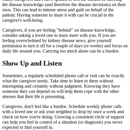
the disease knowledge (and therefore the disease decisions) on their
own. This can lead to intense stress and guilt on behalf of the
patient. Having someone to share it with can be crucial to the
caregiver's well-being.
Caregivers, if you are feeling "behind" on disease knowledge,
consider asking a loved one to learn more with you. If you are
feeling overwhelmed by kidney disease news, give yourself
permission to turn it off for a couple of days (or weeks) and focus on
daily life around you. Carrying too much alone can be a burden.
Show Up and Listen
Sometimes, a regularly scheduled phone call or visit can be exactly
what the caregiver needs. Take time to listen to them without
interrupting and certainly without judgment. Knowing they have
someone they can depend on will help them cope with the other
stresses that their life is presenting.
Caregivers, don't feel like a burden. Schedule weekly phone calls
with a loved one or ask your neighbor to drop by once a week and
check on how you're doing. Growing a consistent circle of support
can help you feel in control of a situation (or diagnosis) you never
expected to find yourself in.