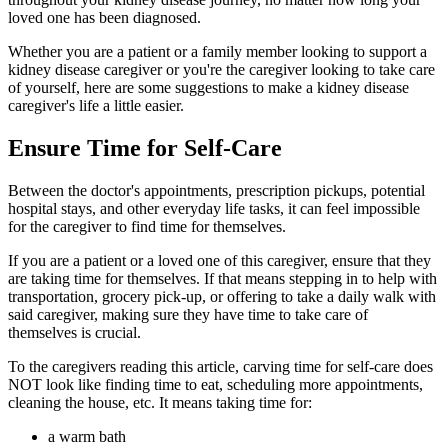
loved one has been diagnosed.
Whether you are a patient or a family member looking to support a
kidney disease caregiver or you're the caregiver looking to take care
of yourself, here are some suggestions to make a kidney disease
caregiver's life a little easier.
Ensure Time for Self-Care
Between the doctor's appointments, prescription pickups, potential
hospital stays, and other everyday life tasks, it can feel impossible
for the caregiver to find time for themselves.
If you are a patient or a loved one of this caregiver, ensure that they
are taking time for themselves. If that means stepping in to help with
transportation, grocery pick-up, or offering to take a daily walk with
said caregiver, making sure they have time to take care of
themselves is crucial.
To the caregivers reading this article, carving time for self-care does
NOT look like finding time to eat, scheduling more appointments,
cleaning the house, etc. It means taking time for:
a warm bath