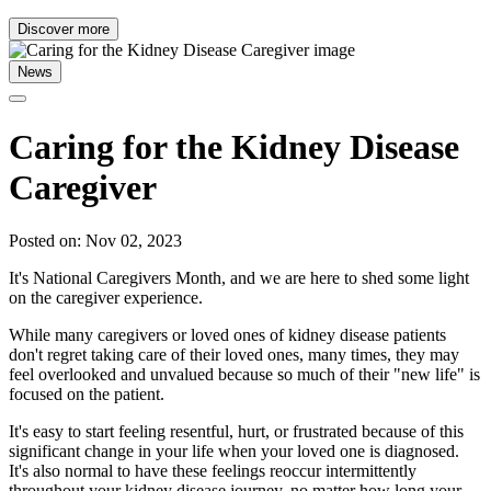
Discover more
News
Caring for the Kidney Disease
Caregiver
Posted on: Nov 02, 2023
It's National Caregivers Month, and we are here to shed some light
on the caregiver experience.
While many caregivers or loved ones of kidney disease patients
don't regret taking care of their loved ones, many times, they may
feel overlooked and unvalued because so much of their "new life" is
focused on the patient.
It's easy to start feeling resentful, hurt, or frustrated because of this
significant change in your life when your loved one is diagnosed.
It's also normal to have these feelings reoccur intermittently
throughout your kidney disease journey, no matter how long your