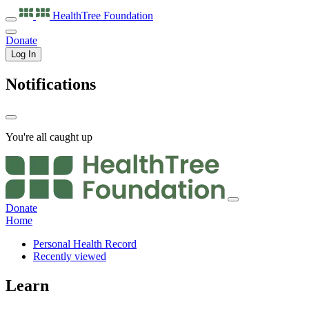
HealthTree
Foundation
Donate
Log In
Notifications
You're all caught up
Donate
Home
Personal Health Record
Recently viewed
Learn