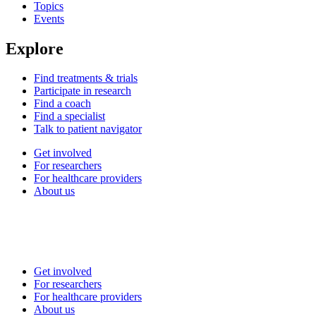
Topics
Events
Explore
Find treatments & trials
Participate in research
Find a coach
Find a specialist
Talk to patient navigator
Get involved
For researchers
For healthcare providers
About us
Get involved
For researchers
For healthcare providers
About us