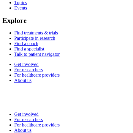
Topics
Events
Explore
Find treatments & trials
Participate in research
Find a coach
Find a specialist
Talk to patient navigator
Get involved
For researchers
For healthcare providers
About us
Get involved
For researchers
For healthcare providers
About us