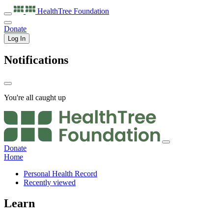
HealthTree
Foundation
Donate
Log In
Notifications
You're all caught up
Donate
Home
Personal Health Record
Recently viewed
Learn