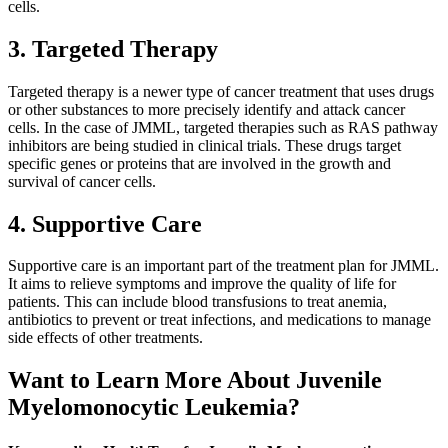
cells.
3. Targeted Therapy
Targeted therapy is a newer type of cancer treatment that uses drugs
or other substances to more precisely identify and attack cancer
cells. In the case of JMML, targeted therapies such as RAS pathway
inhibitors are being studied in clinical trials. These drugs target
specific genes or proteins that are involved in the growth and
survival of cancer cells.
4. Supportive Care
Supportive care is an important part of the treatment plan for JMML.
It aims to relieve symptoms and improve the quality of life for
patients. This can include blood transfusions to treat anemia,
antibiotics to prevent or treat infections, and medications to manage
side effects of other treatments.
Want to Learn More About Juvenile
Myelomonocytic Leukemia?