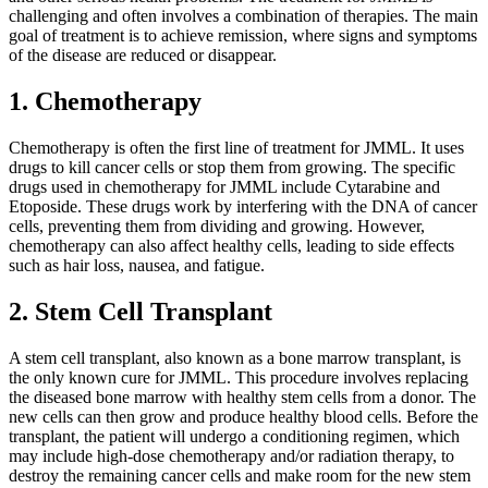
challenging and often involves a combination of therapies. The main
goal of treatment is to achieve remission, where signs and symptoms
of the disease are reduced or disappear.
1. Chemotherapy
Chemotherapy is often the first line of treatment for JMML. It uses
drugs to kill cancer cells or stop them from growing. The specific
drugs used in chemotherapy for JMML include Cytarabine and
Etoposide. These drugs work by interfering with the DNA of cancer
cells, preventing them from dividing and growing. However,
chemotherapy can also affect healthy cells, leading to side effects
such as hair loss, nausea, and fatigue.
2. Stem Cell Transplant
A stem cell transplant, also known as a bone marrow transplant, is
the only known cure for JMML. This procedure involves replacing
the diseased bone marrow with healthy stem cells from a donor. The
new cells can then grow and produce healthy blood cells. Before the
transplant, the patient will undergo a conditioning regimen, which
may include high-dose chemotherapy and/or radiation therapy, to
destroy the remaining cancer cells and make room for the new stem