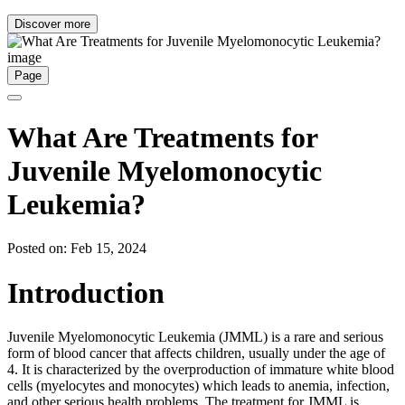
Discover more
Page
What Are Treatments for
Juvenile Myelomonocytic
Leukemia?
Posted on: Feb 15, 2024
Introduction
Juvenile Myelomonocytic Leukemia (JMML) is a rare and serious
form of blood cancer that affects children, usually under the age of
4. It is characterized by the overproduction of immature white blood
cells (myelocytes and monocytes) which leads to anemia, infection,
and other serious health problems. The treatment for JMML is