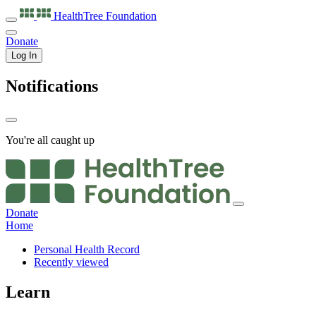
HealthTree
Foundation
Donate
Log In
Notifications
You're all caught up
Donate
Home
Personal Health Record
Recently viewed
Learn