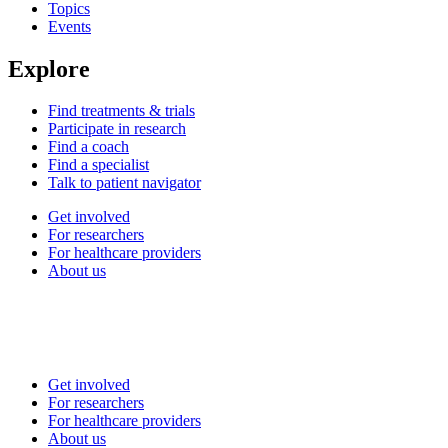
Topics
Events
Explore
Find treatments & trials
Participate in research
Find a coach
Find a specialist
Talk to patient navigator
Get involved
For researchers
For healthcare providers
About us
Get involved
For researchers
For healthcare providers
About us