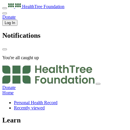
HealthTree
Foundation
Donate
Log In
Notifications
You're all caught up
Donate
Home
Personal Health Record
Recently viewed
Learn