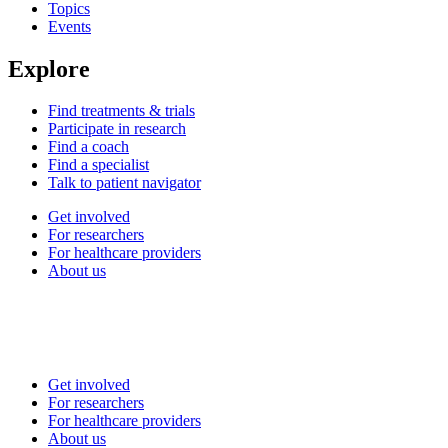
Topics
Events
Explore
Find treatments & trials
Participate in research
Find a coach
Find a specialist
Talk to patient navigator
Get involved
For researchers
For healthcare providers
About us
Get involved
For researchers
For healthcare providers
About us