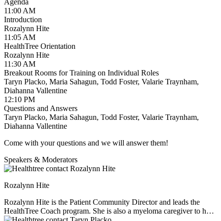
Financial Advocacy:
Diahanna Vallentine —
Agenda
diahanna@healthtree.org
11:00 AM
Introduction
We look forward to meeting you and welcoming you to the
Rozalynn Hite
HealthTree volunteer community!
11:05 AM
HealthTree Orientation
Rozalynn Hite
11:30 AM
Breakout Rooms for Training on Individual Roles
Taryn Placko, Maria Sahagun, Todd Foster, Valarie Traynham,
Diahanna Vallentine
12:10 PM
Questions and Answers
Taryn Placko, Maria Sahagun, Todd Foster, Valarie Traynham,
Diahanna Vallentine
Come with your questions and we will answer them!
Speakers & Moderators
Rozalynn Hite
Rozalynn Hite is the Patient Community Director and leads the
HealthTree Coach program. She is also a myeloma caregiver to her
husband Richard, and mother to three children. Rozalynn is