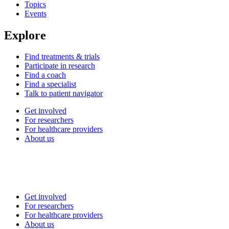
Topics
Events
Explore
Find treatments & trials
Participate in research
Find a coach
Find a specialist
Talk to patient navigator
Get involved
For researchers
For healthcare providers
About us
Get involved
For researchers
For healthcare providers
About us