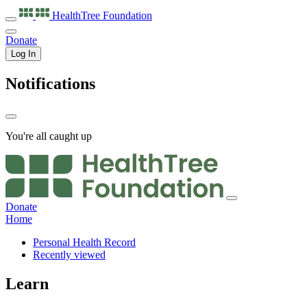
HealthTree
Foundation
Donate
Log In
Notifications
You're all caught up
Donate
Home
Personal Health Record
Recently viewed
Learn