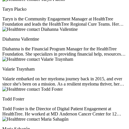
passionate about providing support, education, and resources to help
Taryn Placko
others live full and meaningful lives.
Taryn is the Community Engagement Manager at HealthTree
Foundation and leads the HealthTree Regional Cure Teams. Her
passion for fundraising and community engagement is driven by the
joy in building lasting relationships with community supporters and
Diahanna Vallentine
connecting patients and volunteers to their purpose.
Diahanna is the Financial Program Manager for the HealthTree
Foundation. She specializes in providing financial help, resources
and education for multiple myeloma patients. As a professional
financial consultant and former caregiver of her husband who was
Valarie Traynham
diagnosed with multiple myeloma, Diahanna perfectly understands
the financial issues facing myeloma patients.
Valarie embarked on her myeloma journey back in 2015, and ever
since she's been on a mission. As a resilient myeloma thriver, her
passion lies in not just navigating her own path but also in
illuminating the journey for others. With a steadfast commitment to
Todd Foster
understanding the intricacies of the disease, she champions
education, shedding light on health inequities that often lurk in the
Todd Foster is the Director of Digital Patient Engagement at
shadows. Driven by a profound belief in fairness, Valarie tirelessly
HealthTree. He worked at MD Anderson Cancer Center for 12
advocates for equitable access to top-tier healthcare, clinical trials,
years before helping myeloma patient, Jenny Ahlstrom, start up
and tailored treatments. Her journey as a beacon of knowledge and
HealthTree. He specializes in patient experience, helping patients
support began when she assumed the role of a support group leader.
Maria Sahagún