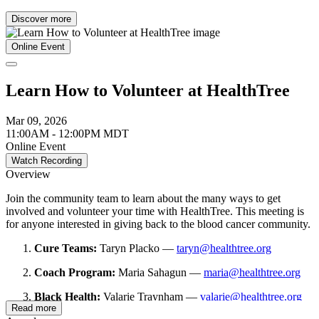
Discover more
Online Event
Learn How to Volunteer at HealthTree
Mar 09, 2026
11:00AM - 12:00PM MDT
Online Event
Watch Recording
Overview
Join the community team to learn about the many ways to get
involved and volunteer your time with HealthTree. This meeting is
for anyone interested in giving back to the blood cancer community.
Cure Teams:
Taryn Placko —
taryn@healthtree.org
Coach Program:
Maria Sahagun —
maria@healthtree.org
Black Health:
Valarie Traynham —
valarie@healthtree.org
Read more