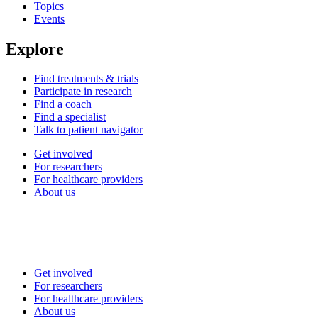
Topics
Events
Explore
Find treatments & trials
Participate in research
Find a coach
Find a specialist
Talk to patient navigator
Get involved
For researchers
For healthcare providers
About us
Get involved
For researchers
For healthcare providers
About us