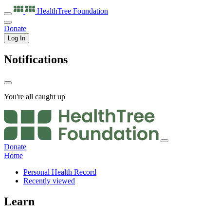
HealthTree
Foundation
Donate
Log In
Notifications
You're all caught up
Donate
Home
Personal Health Record
Recently viewed
Learn