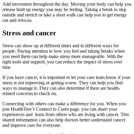
Add movement throughout the day. Moving your body can help you
release built up energy you may be feeling. Taking a break to step
outside and stretch or take a short walk can help you to get energy
out and refocus.
Stress and cancer
Stress can show up at different times and in different ways for
people. Paying attention to how you feel and taking breaks when
you need them can help make stress more manageable. With the
right tools and support, you can reduce the impact of stress over
time.
If you have cancer, it is important to let your care team know if your
stress is not improving or getting worse. They can help you find
ways to manage it. They can also determine if there are health-
related concerns to check on.
Connecting with others can make a difference for you. When you
join HealthTree’s Connect to Cures page, you can share your
experiences and learn from others who are living with cancer. This
shared information can also help doctors better understand cancer
and improve care for everyone.