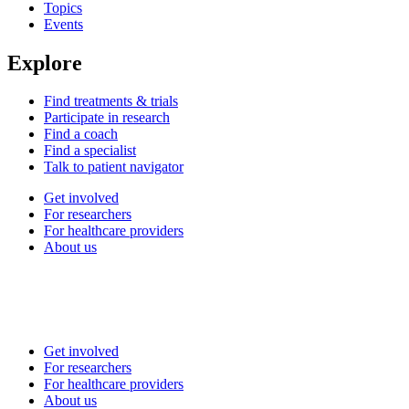
Topics
Events
Explore
Find treatments & trials
Participate in research
Find a coach
Find a specialist
Talk to patient navigator
Get involved
For researchers
For healthcare providers
About us
Get involved
For researchers
For healthcare providers
About us