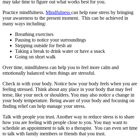
may take time to figure out what works best for you.
Practice mindfulness.
Mindfulness
can help ease stress by bringing
your awareness to the present moment. This can be achieved in
many ways including:
Breathing exercises
Pausing to notice your surroundings
Stepping outside for fresh air
Taking a break to drink water or have a snack
Going on short walk
Over time, mindfulness can help you to feel more calm and
emotionally balanced when things are stressful.
Check in with your body. Notice how your body feels when you are
feeling stressed. Think about any place in your body that may feel
tense, like your neck or shoulders. You may also notice a change in
your body temperature. Being aware of your body and focusing on
finding relief can help manage your stress.
Talk with people you trust. Another way to reduce stress is to share
how you are feeling with people close to you. You may want to
schedule an appointment to talk to a therapist. You can even set time
to talk with family members or friends that you trust.