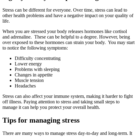
Stress can be different for everyone. Over time, stress can lead to
other health problems and have a negative impact on your quality of
life.
When you are stressed your body releases hormones like cortisol
and adrenaline. These can be helpful to a degree. However, being
over exposed to these hormones can strain your body. You may start
to notice the following symptoms:
Difficulty concentrating
Lower energy
Problems with sleeping
Changes in appetite
Muscle tension
Headaches
Stress can also affect your immune system, making it harder to fight
off illness. Paying attention to stress and taking small steps to
manage it can help you protect your overall health.
Tips for managing stress
There are many ways to manage stress day-to-day and long-term. It