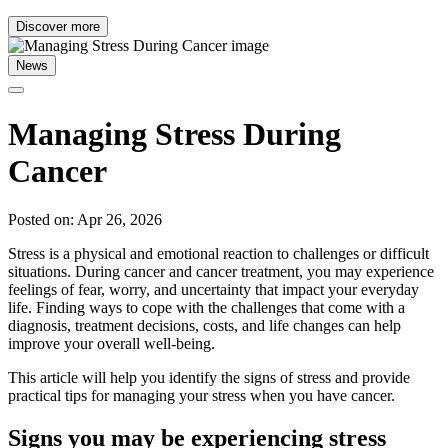
Discover more
News
Managing Stress During
Cancer
Posted on: Apr 26, 2026
Stress is a physical and emotional reaction to challenges or difficult
situations. During cancer and cancer treatment, you may experience
feelings of fear, worry, and uncertainty that impact your everyday
life. Finding ways to cope with the challenges that come with a
diagnosis, treatment decisions, costs, and life changes can help
improve your overall well-being.
This article will help you identify the signs of stress and provide
practical tips for managing your stress when you have cancer.
Signs you may be experiencing stress