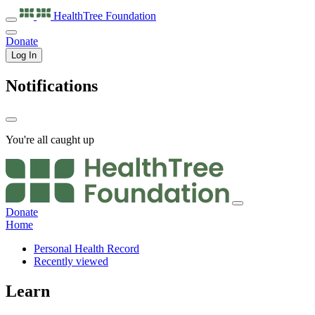
HealthTree
Foundation
Donate
Log In
Notifications
You're all caught up
Donate
Home
Personal Health Record
Recently viewed
Learn