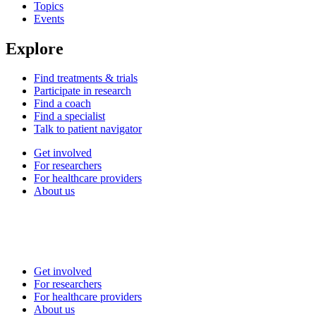
Topics
Events
Explore
Find treatments & trials
Participate in research
Find a coach
Find a specialist
Talk to patient navigator
Get involved
For researchers
For healthcare providers
About us
Get involved
For researchers
For healthcare providers
About us