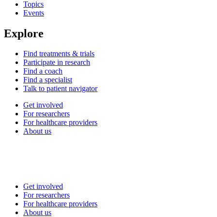
Topics
Events
Explore
Find treatments & trials
Participate in research
Find a coach
Find a specialist
Talk to patient navigator
Get involved
For researchers
For healthcare providers
About us
Get involved
For researchers
For healthcare providers
About us