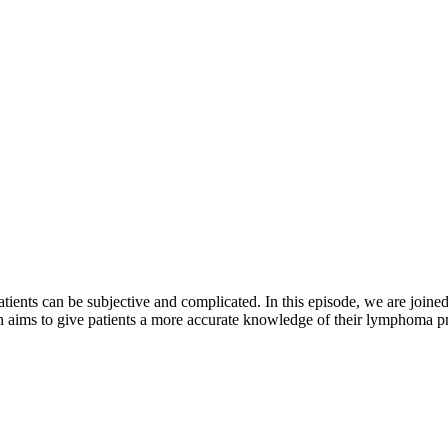
tients can be subjective and complicated. In this episode, we are join
 aims to give patients a more accurate knowledge of their lymphoma p