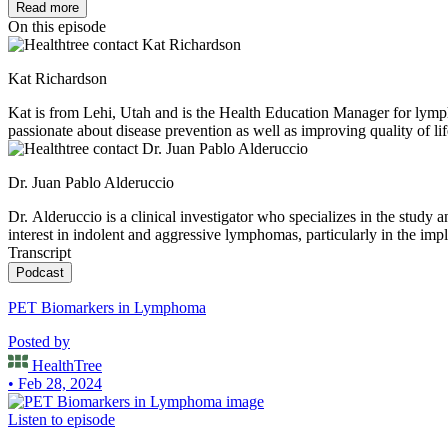
Read more
On this episode
Kat Richardson
Kat is from Lehi, Utah and is the Health Education Manager for lym
passionate about disease prevention as well as improving quality of lif
nieces and nephew.
Dr. Juan Pablo Alderuccio
Dr. Alderuccio is a clinical investigator who specializes in the study
interest in indolent and aggressive lymphomas, particularly in the imp
Transcript
Podcast
PET Biomarkers in Lymphoma
Posted by
HealthTree
• Feb 28, 2024
Listen to episode