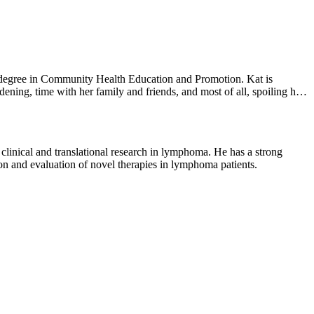
 degree in Community Health Education and Promotion. Kat is
dening, time with her family and friends, and most of all, spoiling her
 clinical and translational research in lymphoma. He has a strong
ion and evaluation of novel therapies in lymphoma patients.