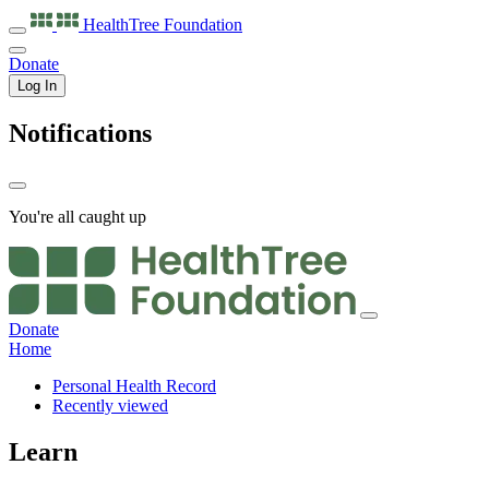
HealthTree
Foundation
Donate
Log In
Notifications
You're all caught up
Donate
Home
Personal Health Record
Recently viewed
Learn