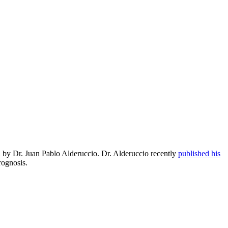
ed by Dr. Juan Pablo Alderuccio. Dr. Alderuccio recently
published his
rognosis.