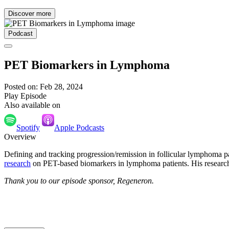
Discover more
Podcast
PET Biomarkers in Lymphoma
Posted on: Feb 28, 2024
Play Episode
Also available on
Spotify
Apple Podcasts
Overview
Defining and tracking progression/remission in follicular lymphoma pa
research
on PET-based biomarkers in lymphoma patients. His research
Thank you to our episode sponsor, Regeneron.