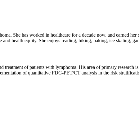
phoma. She has worked in healthcare for a decade now, and earned her
e and health equity. She enjoys reading, hiking, baking, ice skating, gar
 and treatment of patients with lymphoma. His area of primary research is
lementation of quantitative FDG-PET/CT analysis in the risk stratificat