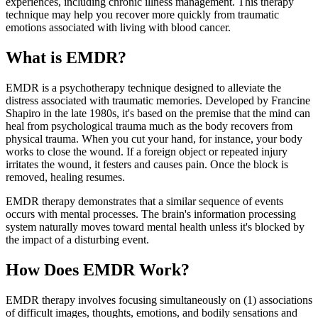
experiences, including chronic illness management. This therapy
technique may help you recover more quickly from traumatic
emotions associated with living with blood cancer.
What is EMDR?
EMDR is a psychotherapy technique designed to alleviate the
distress associated with traumatic memories. Developed by Francine
Shapiro in the late 1980s, it's based on the premise that the mind can
heal from psychological trauma much as the body recovers from
physical trauma. When you cut your hand, for instance, your body
works to close the wound. If a foreign object or repeated injury
irritates the wound, it festers and causes pain. Once the block is
removed, healing resumes.
EMDR therapy demonstrates that a similar sequence of events
occurs with mental processes. The brain's information processing
system naturally moves toward mental health unless it's blocked by
the impact of a disturbing event.
How Does EMDR Work?
EMDR therapy involves focusing simultaneously on (1) associations
of difficult images, thoughts, emotions, and bodily sensations and