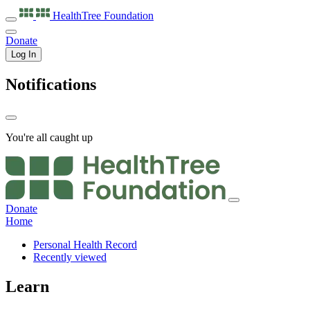
HealthTree
Foundation
Donate
Log In
Notifications
You're all caught up
Donate
Home
Personal Health Record
Recently viewed
Learn