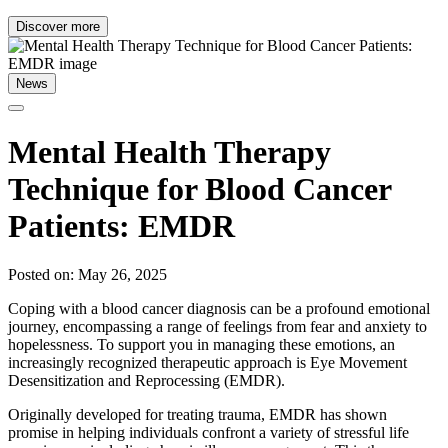
Discover more
News
Mental Health Therapy
Technique for Blood Cancer
Patients: EMDR
Posted on: May 26, 2025
Coping with a blood cancer diagnosis can be a profound emotional
journey, encompassing a range of feelings from fear and anxiety to
hopelessness. To support you in managing these emotions, an
increasingly recognized therapeutic approach is Eye Movement
Desensitization and Reprocessing (EMDR).
Originally developed for treating trauma, EMDR has shown
promise in helping individuals confront a variety of stressful life