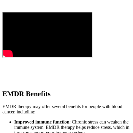
EMDR Benefits
EMDR therapy may offer several benefits for people with blood
cancer, including:
Improved immune function
: Chronic stress can weaken the
immune system. EMDR therapy helps reduce stress, which in
turn can support your immune system.