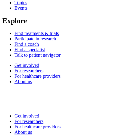
Topics
Events
Explore
Find treatments & trials
Participate in research
Find a coach
Find a specialist
Talk to patient navigator
Get involved
For researchers
For healthcare providers
About us
Get involved
For researchers
For healthcare providers
About us