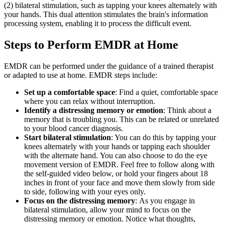
(2) bilateral stimulation, such as tapping your knees alternately with
your hands. This dual attention stimulates the brain's information
processing system, enabling it to process the difficult event.
Steps to Perform EMDR at Home
EMDR can be performed under the guidance of a trained therapist
or adapted to use at home. EMDR steps include:
Set up a comfortable space
: Find a quiet, comfortable space
where you can relax without interruption.
Identify a distressing memory or emotion
: Think about a
memory that is troubling you. This can be related or unrelated
to your blood cancer diagnosis.
Start bilateral stimulation
: You can do this by tapping your
knees alternately with your hands or tapping each shoulder
with the alternate hand. You can also choose to do the eye
movement version of EMDR. Feel free to follow along with
the self-guided video below, or hold your fingers about 18
inches in front of your face and move them slowly from side
to side, following with your eyes only.
Focus on the distressing memory
: As you engage in
bilateral stimulation, allow your mind to focus on the
distressing memory or emotion. Notice what thoughts,