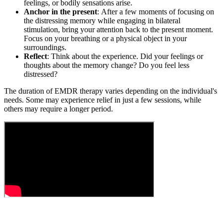
feelings, or bodily sensations arise.
Anchor in the present
: After a few moments of focusing on
the distressing memory while engaging in bilateral
stimulation, bring your attention back to the present moment.
Focus on your breathing or a physical object in your
surroundings.
Reflect
: Think about the experience. Did your feelings or
thoughts about the memory change? Do you feel less
distressed?
The duration of EMDR therapy varies depending on the individual's
needs. Some may experience relief in just a few sessions, while
others may require a longer period.