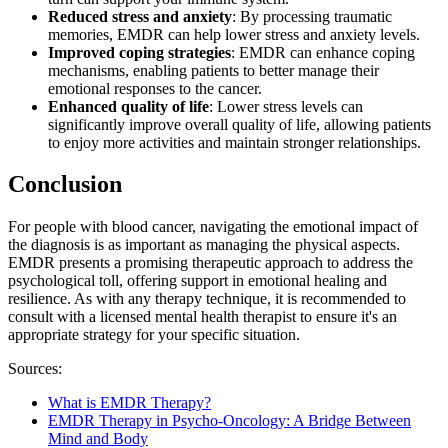
Reduced stress and anxiety
: By processing traumatic
memories, EMDR can help lower stress and anxiety levels.
Improved coping strategies
: EMDR can enhance coping
mechanisms, enabling patients to better manage their
emotional responses to the cancer.
Enhanced quality of life
: Lower stress levels can
significantly improve overall quality of life, allowing patients
to enjoy more activities and maintain stronger relationships.​​​​​​​​​​​​​​
Conclusion
For people with blood cancer, navigating the emotional impact of
the diagnosis is as important as managing the physical aspects.
EMDR presents a promising therapeutic approach to address the
psychological toll, offering support in emotional healing and
resilience. As with any therapy technique, it is recommended to
consult with a licensed mental health therapist to ensure it's an
appropriate strategy for your specific situation.
Sources:
What is EMDR Therapy?
EMDR Therapy in Psycho-Oncology: A Bridge Between
Mind and Body