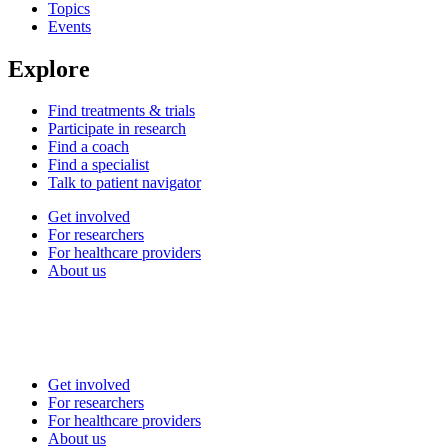
Topics
Events
Explore
Find treatments & trials
Participate in research
Find a coach
Find a specialist
Talk to patient navigator
Get involved
For researchers
For healthcare providers
About us
Get involved
For researchers
For healthcare providers
About us