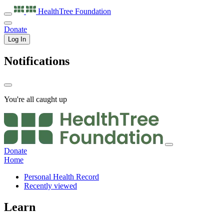
HealthTree
Foundation
Donate
Log In
Notifications
You're all caught up
Donate
Home
Personal Health Record
Recently viewed
Learn