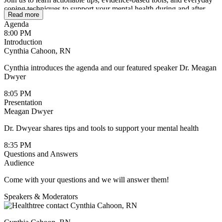
coping techniques to support your mental health during and after
Read more
treatment. Whether you’re newly diagnosed or living with cancer
Agenda
long-term, this session will offer guidance, reassurance, and
8:00 PM
resources to help you build resilience and feel more in control.
Introduction
Cynthia Cahoon, RN
Cynthia introduces the agenda and our featured speaker Dr. Meagan
Dwyer
8:05 PM
Presentation
Meagan Dwyer
Dr. Dwyear shares tips and tools to support your mental health
8:35 PM
Questions and Answers
Audience
Come with your questions and we will answer them!
Speakers & Moderators