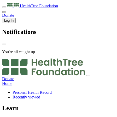
HealthTree
Foundation
Donate
Log In
Notifications
You're all caught up
Donate
Home
Personal Health Record
Recently viewed
Learn