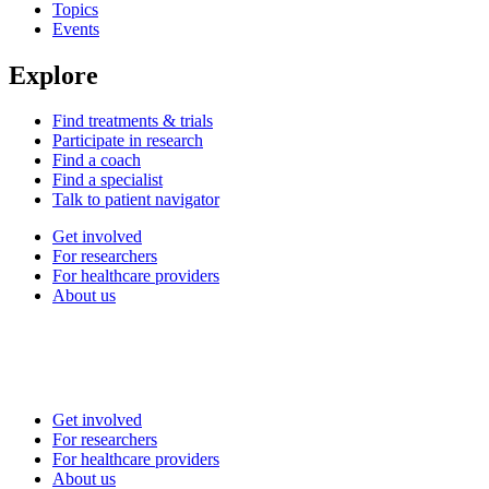
Topics
Events
Explore
Find treatments & trials
Participate in research
Find a coach
Find a specialist
Talk to patient navigator
Get involved
For researchers
For healthcare providers
About us
Get involved
For researchers
For healthcare providers
About us