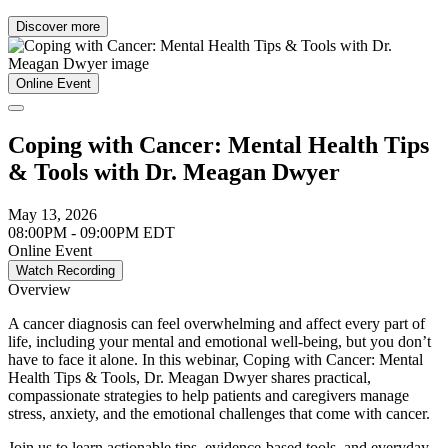
Discover more
Online Event
Coping with Cancer: Mental Health Tips
& Tools with Dr. Meagan Dwyer
May 13, 2026
08:00PM - 09:00PM EDT
Online Event
Watch Recording
Overview
A cancer diagnosis can feel overwhelming and affect every part of
life, including your mental and emotional well-being, but you don’t
have to face it alone. In this webinar, Coping with Cancer: Mental
Health Tips & Tools, Dr. Meagan Dwyer shares practical,
compassionate strategies to help patients and caregivers manage
stress, anxiety, and the emotional challenges that come with cancer.
Join us to learn actionable tips, evidence-based tools, and everyday