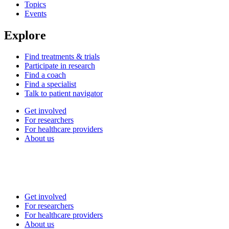
Topics
Events
Explore
Find treatments & trials
Participate in research
Find a coach
Find a specialist
Talk to patient navigator
Get involved
For researchers
For healthcare providers
About us
Get involved
For researchers
For healthcare providers
About us