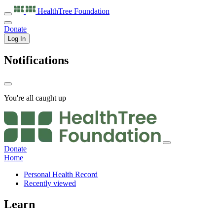
HealthTree
Foundation
Donate
Log In
Notifications
You're all caught up
Donate
Home
Personal Health Record
Recently viewed
Learn