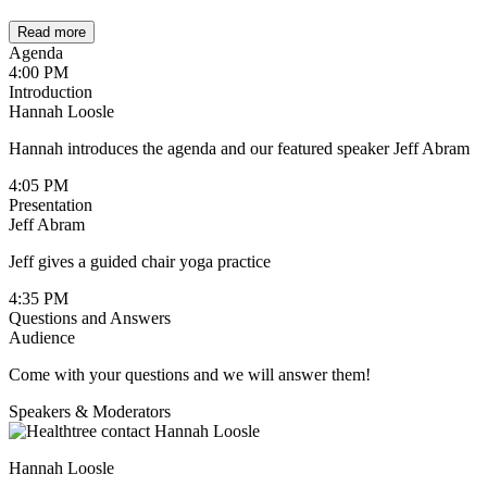
Read more
Agenda
4:00 PM
Introduction
Hannah Loosle
Hannah introduces the agenda and our featured speaker Jeff Abram
4:05 PM
Presentation
Jeff Abram
Jeff gives a guided chair yoga practice
4:35 PM
Questions and Answers
Audience
Come with your questions and we will answer them!
Speakers & Moderators
Hannah Loosle