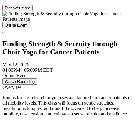
Discover more
Online Event
Finding Strength & Serenity through
Chair Yoga for Cancer Patients
May 12, 2026
04:00PM - 05:00PM EDT
Online Event
Watch Recording
Overview
Join us for a guided chair yoga session tailored for cancer patients of
all mobility levels. This class will focus on gentle stretches,
breathing techniques, and mindful movement to help increase
mobility, ease tension, and cultivate a sense of calm and resilience.