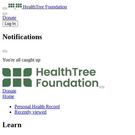
HealthTree
Foundation
Donate
Log In
Notifications
You're all caught up
Donate
Home
Personal Health Record
Recently viewed
Learn