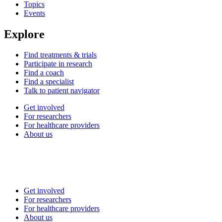
Topics
Events
Explore
Find treatments & trials
Participate in research
Find a coach
Find a specialist
Talk to patient navigator
Get involved
For researchers
For healthcare providers
About us
Get involved
For researchers
For healthcare providers
About us