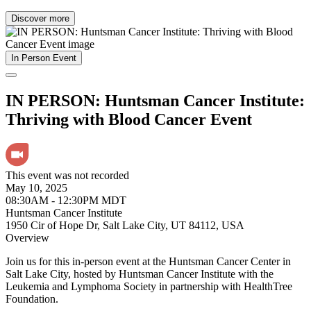
Discover more
In Person Event
IN PERSON: Huntsman Cancer Institute:
Thriving with Blood Cancer Event
This event was not recorded
May 10, 2025
08:30AM - 12:30PM MDT
Huntsman Cancer Institute
1950 Cir of Hope Dr, Salt Lake City, UT 84112, USA
Overview
Join us for this in-person event at the Huntsman Cancer Center in
Salt Lake City, hosted by Huntsman Cancer Institute with the
Leukemia and Lymphoma Society in partnership with HealthTree
Foundation.