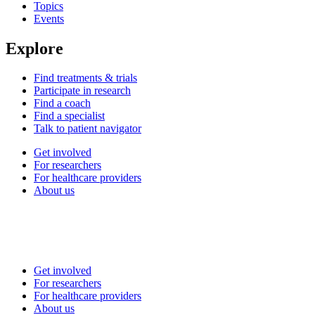
Topics
Events
Explore
Find treatments & trials
Participate in research
Find a coach
Find a specialist
Talk to patient navigator
Get involved
For researchers
For healthcare providers
About us
Get involved
For researchers
For healthcare providers
About us