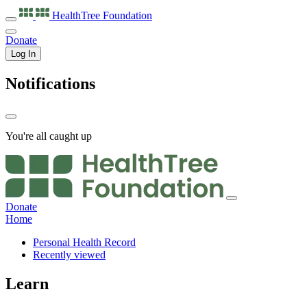
HealthTree
Foundation
Donate
Log In
Notifications
You're all caught up
Donate
Home
Personal Health Record
Recently viewed
Learn