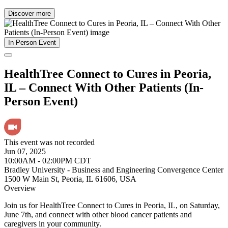
Discover more
In Person Event
HealthTree Connect to Cures in Peoria,
IL – Connect With Other Patients (In-
Person Event)
This event was not recorded
Jun 07, 2025
10:00AM - 02:00PM CDT
Bradley University - Business and Engineering Convergence Center
1500 W Main St, Peoria, IL 61606, USA
Overview
Join us for HealthTree Connect to Cures in Peoria, IL, on Saturday,
June 7th, and connect with other blood cancer patients and
caregivers in your community.