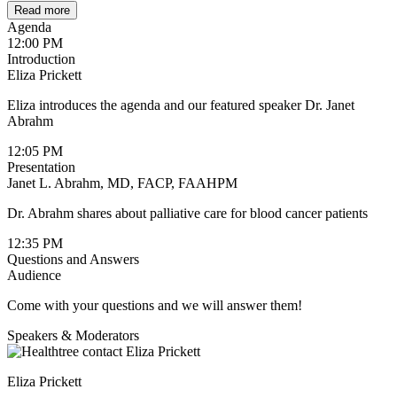
Read more
Agenda
12:00 PM
Introduction
Eliza Prickett
Eliza introduces the agenda and our featured speaker Dr. Janet
Abrahm
12:05 PM
Presentation
Janet L. Abrahm, MD, FACP, FAAHPM
Dr. Abrahm shares about palliative care for blood cancer patients
12:35 PM
Questions and Answers
Audience
Come with your questions and we will answer them!
Speakers & Moderators
Eliza Prickett