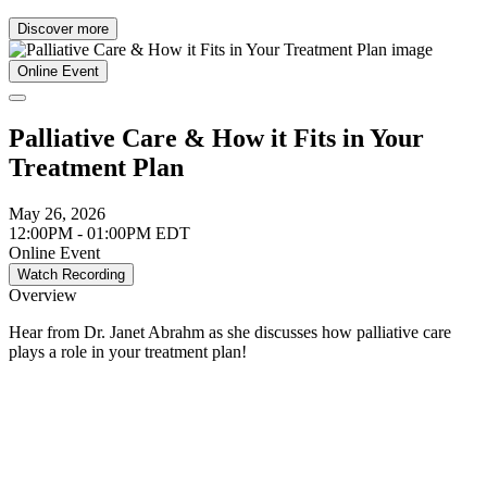
Discover more
Online Event
Palliative Care & How it Fits in Your
Treatment Plan
May 26, 2026
12:00PM - 01:00PM EDT
Online Event
Watch Recording
Overview
Hear from Dr. Janet Abrahm as she discusses how palliative care
plays a role in your treatment plan!