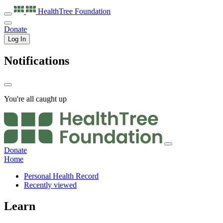
HealthTree
Foundation
Donate
Log In
Notifications
You're all caught up
Donate
Home
Personal Health Record
Recently viewed
Learn