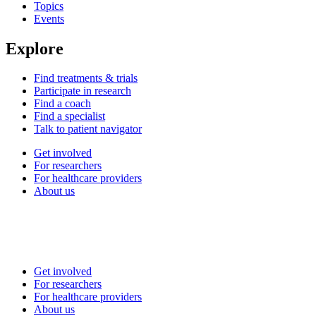
Topics
Events
Explore
Find treatments & trials
Participate in research
Find a coach
Find a specialist
Talk to patient navigator
Get involved
For researchers
For healthcare providers
About us
Get involved
For researchers
For healthcare providers
About us