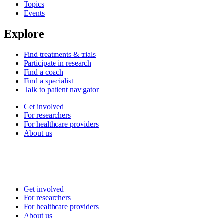
Topics
Events
Explore
Find treatments & trials
Participate in research
Find a coach
Find a specialist
Talk to patient navigator
Get involved
For researchers
For healthcare providers
About us
Get involved
For researchers
For healthcare providers
About us