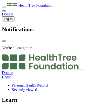
HealthTree
Foundation
Donate
Log In
Notifications
You're all caught up
Donate
Home
Personal Health Record
Recently viewed
Learn