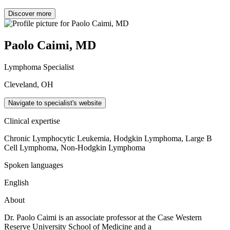
Discover more
Paolo Caimi, MD
Lymphoma Specialist
Cleveland, OH
Navigate to specialist's website
Clinical expertise
Chronic Lymphocytic Leukemia, Hodgkin Lymphoma, Large B
Cell Lymphoma, Non-Hodgkin Lymphoma
Spoken languages
English
About
Dr. Paolo Caimi is an associate professor at the Case Western
Reserve University School of Medicine and a