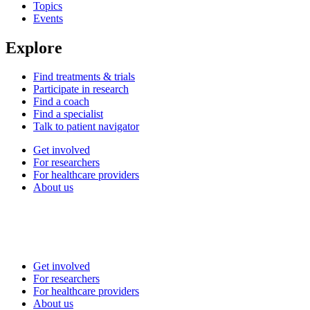
Topics
Events
Explore
Find treatments & trials
Participate in research
Find a coach
Find a specialist
Talk to patient navigator
Get involved
For researchers
For healthcare providers
About us
Get involved
For researchers
For healthcare providers
About us