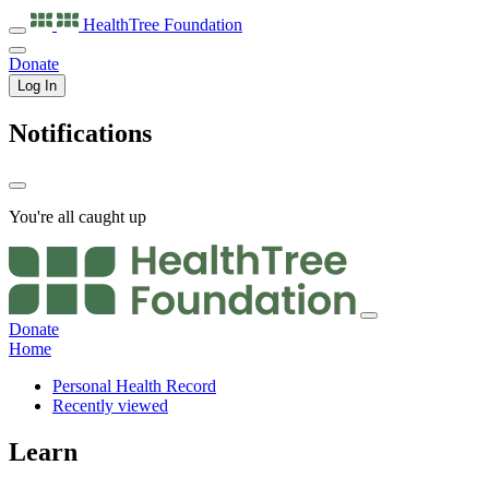
HealthTree
Foundation
Donate
Log In
Notifications
You're all caught up
Donate
Home
Personal Health Record
Recently viewed
Learn