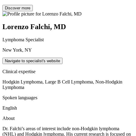
Discover more
Lorenzo Falchi, MD
Lymphoma Specialist
New York, NY
Navigate to specialist's website
Clinical expertise
Hodgkin Lymphoma, Large B Cell Lymphoma, Non-Hodgkin
Lymphoma
Spoken languages
English
About
Dr. Falchi’s areas of interest include non-Hodgkin lymphoma
(NHL) and Hodgkin lymphoma. His current research is focused on