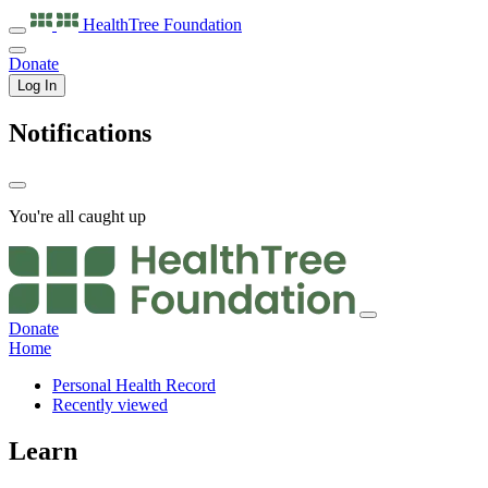
HealthTree
Foundation
Donate
Log In
Notifications
You're all caught up
Donate
Home
Personal Health Record
Recently viewed
Learn