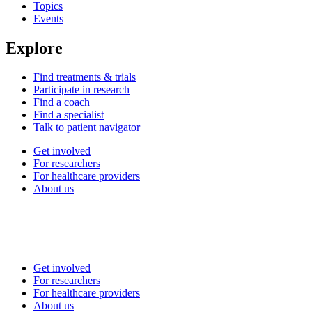
Topics
Events
Explore
Find treatments & trials
Participate in research
Find a coach
Find a specialist
Talk to patient navigator
Get involved
For researchers
For healthcare providers
About us
Get involved
For researchers
For healthcare providers
About us