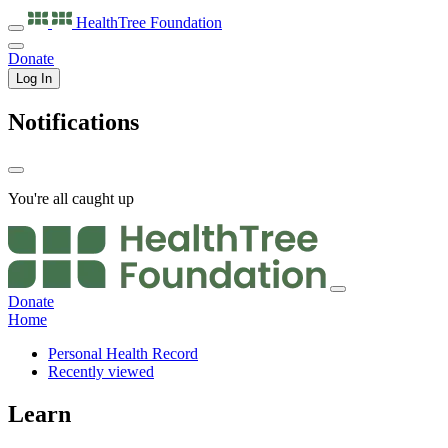
HealthTree
Foundation
Donate
Log In
Notifications
You're all caught up
Donate
Home
Personal Health Record
Recently viewed
Learn