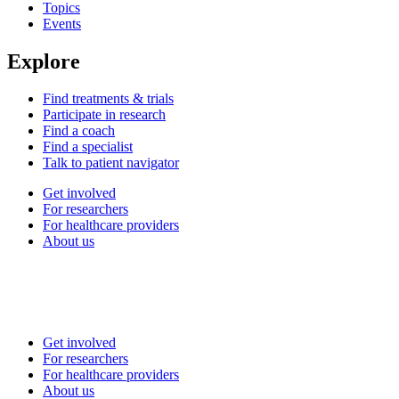
Topics
Events
Explore
Find treatments & trials
Participate in research
Find a coach
Find a specialist
Talk to patient navigator
Get involved
For researchers
For healthcare providers
About us
Get involved
For researchers
For healthcare providers
About us