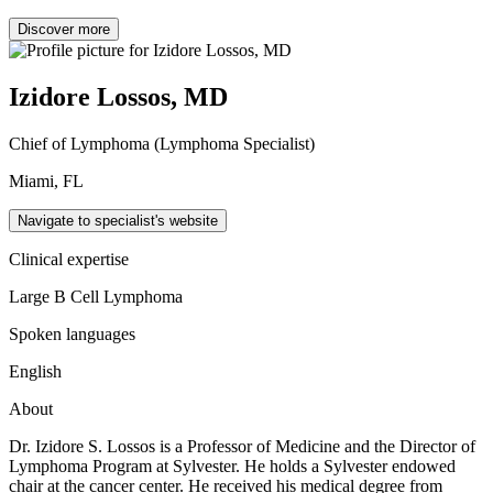
Discover more
Izidore Lossos, MD
Chief of Lymphoma (Lymphoma Specialist)
Miami, FL
Navigate to specialist's website
Clinical expertise
Large B Cell Lymphoma
Spoken languages
English
About
Dr. Izidore S. Lossos is a Professor of Medicine and the Director of
Lymphoma Program at Sylvester. He holds a Sylvester endowed
chair at the cancer center. He received his medical degree from