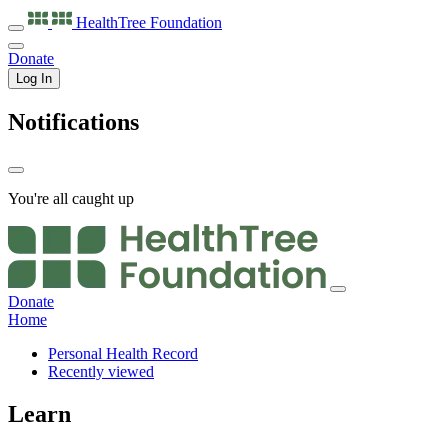
HealthTree
Foundation
Donate
Log In
Notifications
You're all caught up
Donate
Home
Personal Health Record
Recently viewed
Learn