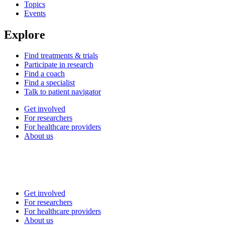
Topics
Events
Explore
Find treatments & trials
Participate in research
Find a coach
Find a specialist
Talk to patient navigator
Get involved
For researchers
For healthcare providers
About us
Get involved
For researchers
For healthcare providers
About us