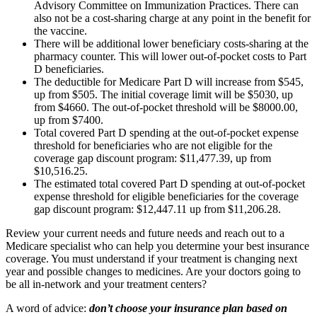
Advisory Committee on Immunization Practices. There can
also not be a cost-sharing charge at any point in the benefit for
the vaccine.
There will be additional lower beneficiary costs-sharing at the
pharmacy counter. This will lower out-of-pocket costs to Part
D beneficiaries.
The deductible for Medicare Part D will increase from $545,
up from $505. The initial coverage limit will be $5030, up
from $4660. The out-of-pocket threshold will be $8000.00,
up from $7400.
Total covered Part D spending at the out-of-pocket expense
threshold for beneficiaries who are not eligible for the
coverage gap discount program: $11,477.39, up from
$10,516.25.
The estimated total covered Part D spending at out-of-pocket
expense threshold for eligible beneficiaries for the coverage
gap discount program: $12,447.11 up from $11,206.28.
Review your current needs and future needs and reach out to a
Medicare specialist who can help you determine your best insurance
coverage. You must understand if your treatment is changing next
year and possible changes to medicines. Are your doctors going to
be all in-network and your treatment centers?
A word of advice:
don’t choose your insurance plan based on