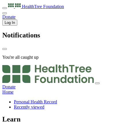
HealthTree
Foundation
Donate
Log In
Notifications
You're all caught up
Donate
Home
Personal Health Record
Recently viewed
Learn