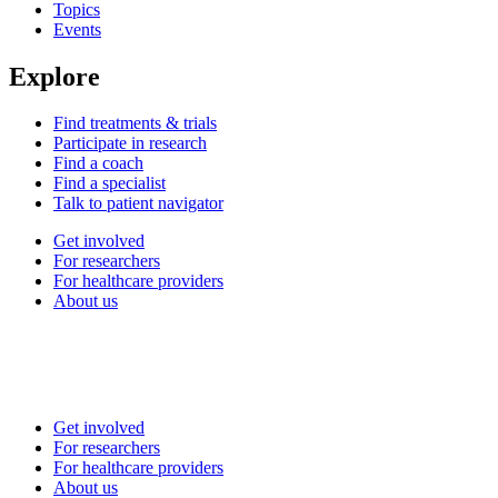
Topics
Events
Explore
Find treatments & trials
Participate in research
Find a coach
Find a specialist
Talk to patient navigator
Get involved
For researchers
For healthcare providers
About us
Get involved
For researchers
For healthcare providers
About us