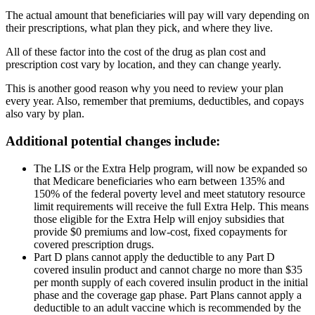
The actual amount that beneficiaries will pay will vary depending on
their prescriptions, what plan they pick, and where they live.
All of these factor into the cost of the drug as plan cost and
prescription cost vary by location, and they can change yearly.
This is another good reason why you need to review your plan
every year. Also, remember that premiums, deductibles, and copays
also vary by plan.
Additional potential changes include:
The LIS or the Extra Help program, will now be expanded so
that Medicare beneficiaries who earn between 135% and
150% of the federal poverty level and meet statutory resource
limit requirements will receive the full Extra Help. This means
those eligible for the Extra Help will enjoy subsidies that
provide $0 premiums and low-cost, fixed copayments for
covered prescription drugs.
Part D plans cannot apply the deductible to any Part D
covered insulin product and cannot charge no more than $35
per month supply of each covered insulin product in the initial
phase and the coverage gap phase. Part Plans cannot apply a
deductible to an adult vaccine which is recommended by the