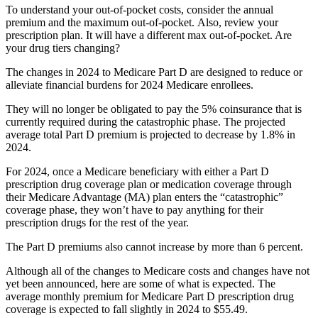
To understand your out-of-pocket costs, consider the annual
premium and the maximum out-of-pocket. Also, review your
prescription plan. It will have a different max out-of-pocket. Are
your drug tiers changing?
The changes in 2024 to Medicare Part D are designed to reduce or
alleviate financial burdens for 2024 Medicare enrollees.
They will no longer be obligated to pay the 5% coinsurance that is
currently required during the catastrophic phase. The projected
average total Part D premium is projected to decrease by 1.8% in
2024.
For 2024, once a Medicare beneficiary with either a Part D
prescription drug coverage plan or medication coverage through
their Medicare Advantage (MA) plan enters the “catastrophic”
coverage phase, they won’t have to pay anything for their
prescription drugs for the rest of the year.
The Part D premiums also cannot increase by more than 6 percent.
Although all of the changes to Medicare costs and changes have not
yet been announced, here are some of what is expected. The
average monthly premium for Medicare Part D prescription drug
coverage is expected to fall slightly in 2024 to $55.49.