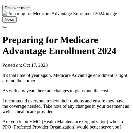
Discover more
News
Preparing for Medicare
Advantage Enrollment 2024
Posted on: Oct 17, 2023
It’s that time of year again. Medicare Advantage enrollment is right
around the corner.
As with any year, there are changes to plans and the cost.
I recommend everyone review their options and ensure they have
the coverage needed. Take note of any changes in your treatment as
well as healthcare providers.
Are you in an HMO (Health Maintenance Organization) when a
PPO (Preferred Provider Organization) would better serve you?