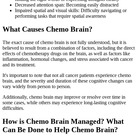
Decreased attention span: Becoming easily distracted
Impaired spatial and visual skills: Difficulty navigating or
performing tasks that require spatial awareness
What Causes Chemo Brain?
The exact cause of chemo brain is not fully understood, but it is
believed to result from a combination of factors, including the direct
effects of chemotherapy drugs on the brain, as well as factors like
inflammation, hormonal changes, and stress associated with cancer
and its treatment.
It's important to note that not all cancer patients experience chemo
brain, and the severity and duration of these cognitive changes can
vary widely from person to person.
Additionally, chemo brain may improve or resolve over time in
some cases, while others may experience long-lasting cognitive
difficulties.
How is Chemo Brain Managed? What
Can Be Done to Help Chemo Brain?