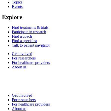
Topics
Events
Explore
Find treatments & trials
Participate in research
Find a coach
Find a specialist
Talk to patient navigator
Get involved
For researchers
For healthcare providers
About us
Get involved
For researchers
For healthcare providers
About us