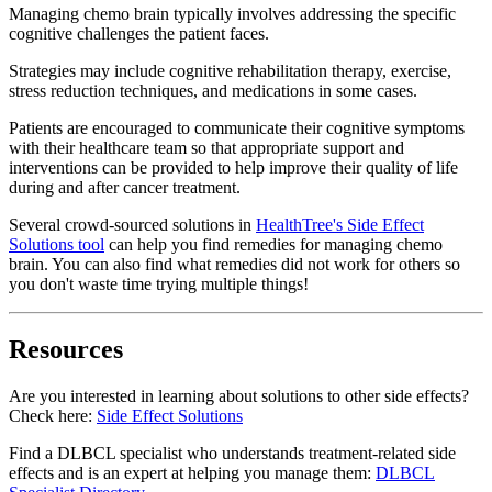
Managing chemo brain typically involves addressing the specific
cognitive challenges the patient faces.
Strategies may include cognitive rehabilitation therapy, exercise,
stress reduction techniques, and medications in some cases.
Patients are encouraged to communicate their cognitive symptoms
with their healthcare team so that appropriate support and
interventions can be provided to help improve their quality of life
during and after cancer treatment.
Several crowd-sourced solutions in
HealthTree's Side Effect
Solutions tool
can help you find remedies for managing chemo
brain. You can also find what remedies did not work for others so
you don't waste time trying multiple things!
Resources
Are you interested in learning about solutions to other side effects?
Check here:
Side Effect Solutions
Find a DLBCL specialist who understands treatment-related side
effects and is an expert at helping you manage them:
DLBCL