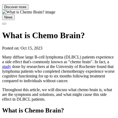
Discover more
News
What is Chemo Brain?
Posted on: Oct 15, 2023
Many diffuse large B-cell lymphoma (DLBCL) patients experience
a side effect that's commonly known as "chemo brain". In fact, a
study
done by researchers at the University of Rochester found that
lymphoma patients who completed chemotherapy experience worse
cognitive functioning for up to six months following treatment
compared to individuals without cancer.
Throughout this article, we will discuss what chemo brain is, what
are the symptoms and solutions, and what might cause this side
effect in DLBCL patients.
What is Chemo Brain?