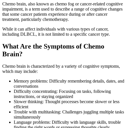
Chemo brain, also known as chemo fog or cancer-related cognitive
impairment, is a term used to describe a range of cognitive changes
that some cancer patients experience during or after cancer
treatment, particularly chemotherapy.
While it can affect individuals with various types of cancer,
including DLBCL, it is not limited to a specific cancer type.
What Are the Symptoms of Chemo
Brain?
Chemo brain is characterized by a variety of cognitive symptoms,
which may include:
Memory problems: Difficulty remembering details, dates, and
conversations
Difficulty concentrating: Focusing on tasks, following
instructions, or staying organized
Slower thinking: Thought processes become slower or less
efficient
Trouble with multitasking: Challenges juggling multiple tasks
simultaneously
Language problems: Difficulty with language skills, trouble
finding the right words or expressing thoughts clearly