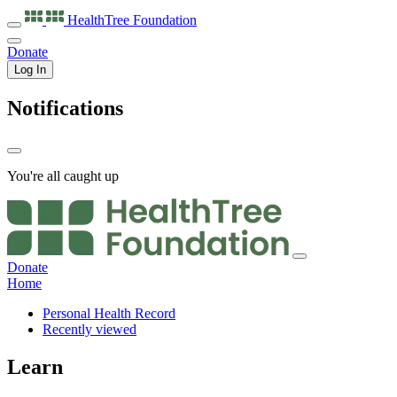
HealthTree
Foundation
Donate
Log In
Notifications
You're all caught up
Donate
Home
Personal Health Record
Recently viewed
Learn