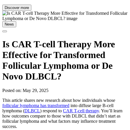
Discover more
News
Is CAR T-cell Therapy More
Effective for Transformed
Follicular Lymphoma or De
Novo DLBCL?
Posted on: May 29, 2025
This article shares new research about how individuals whose
follicular lymphoma has transformed
into diffuse large B-cell
lymphoma (
DLBCL
) respond to
CAR T-cell therapy
. You’ll learn
how outcomes compare to those with DLBCL that didn’t start as
follicular lymphoma and what factors may influence treatment
success.