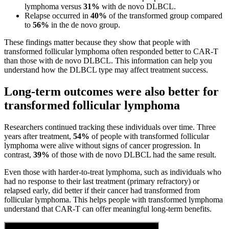
lymphoma versus
31%
with de novo DLBCL.
Relapse occurred in
40%
of the transformed group compared
to
56%
in the de novo group.
These findings matter because they show that people with
transformed follicular lymphoma often responded better to CAR-T
than those with de novo DLBCL. This information can help you
understand how the DLBCL type may affect treatment success.
Long-term outcomes were also better for
transformed follicular lymphoma
Researchers continued tracking these individuals over time. Three
years after treatment,
54%
of people with transformed follicular
lymphoma were alive without signs of cancer progression. In
contrast,
39%
of those with de novo DLBCL had the same result.
Even those with harder-to-treat lymphoma, such as individuals who
had no response to their last treatment (primary refractory) or
relapsed early, did better if their cancer had transformed from
follicular lymphoma. This helps people with transformed lymphoma
understand that CAR-T can offer meaningful long-term benefits.