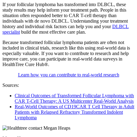
If your follicular lymphoma has transformed into DLBCL, these
study results may help inform your treatment path. People in this
situation often responded better to CAR T-cell therapy than
individuals with de novo DLBCL. Understanding your treatment
history and individual risk factors can help you and your
DLBCL
specialist
build the most effective care plan.
Because transformed follicular lymphoma patients are often not
included in clinical trials, research like this using real-world data is
especially valuable. If you want to contribute to research and help
improve care, you can participate in real-world data surveys in
HealthTree Cure Hub®.
Learn how you can contribute to real-world research
Sources:
Clinical Outcomes of Transformed Follicular Lymphoma with
CAR T-Cell Therapy: A US Multicenter Real-World Analysis
Real-World Outcomes of CD19CAR T Cell Therapy in Adult
Patients with Relapsed Refractory Transformed Indolent
Lymphoma