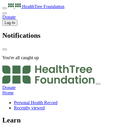
HealthTree
Foundation
Donate
Log In
Notifications
You're all caught up
Donate
Home
Personal Health Record
Recently viewed
Learn