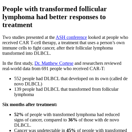
People with transformed follicular
lymphoma had better responses to
treatment
Two studies presented at the
ASH conference
looked at people who
received CAR T-cell therapy, a treatment that uses a person’s own
immune cells to fight cancer, after their follicular lymphoma
transformed into DLBCL.
In the first study,
Dr. Matthew Cortese
and researchers reviewed
real-world data from 691 people who received CAR-T:
552 people had DLBCL that developed on its own (called de
novo DLBCL)
139 people had DLBCL that transformed from follicular
lymphoma
Six months after treatment:
52%
of people with transformed lymphoma had reduced
signs of cancer, compared to
36%
of those with de novo
DLBCL.
Cancer was undetectable in
45%
of people with transformed