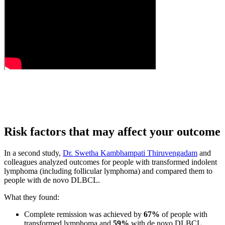
Risk factors that may affect your outcome
In a second study,
Dr. Swetha Kambhampati Thiruvengadam
and
colleagues analyzed outcomes for people with transformed indolent
lymphoma (including follicular lymphoma) and compared them to
people with de novo DLBCL.
What they found:
Complete remission was achieved by
67%
of people with
transformed lymphoma and
59%
with de novo DLBCL.