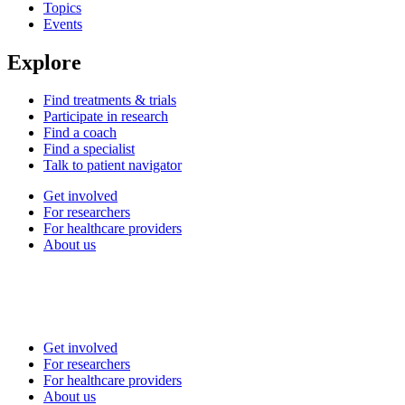
Topics
Events
Explore
Find treatments & trials
Participate in research
Find a coach
Find a specialist
Talk to patient navigator
Get involved
For researchers
For healthcare providers
About us
Get involved
For researchers
For healthcare providers
About us