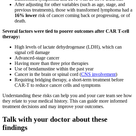
After adjusting for other variables (such as age, stage, and
previous treatments), those with transformed lymphoma had a
16% lower
risk of cancer coming back or progressing, or of
death.
Several factors were tied to poorer outcomes after CAR T-cell
therapy:
High levels of lactate dehydrogenase (LDH), which can
signal cell damage
Advanced-stage cancer
Having more than three prior therapies
Use of bendamustine within the past year
Cancer in the brain or spinal cord (
CNS involvement
)
Requiring bridging therapy, a short-term treatment before
CAR-T to reduce cancer cells and symptoms
Understanding these risks can help you and your care team see how
they relate to your medical history. This can guide more informed
treatment decisions and may improve your outcomes.
Talk with your doctor about these
findings