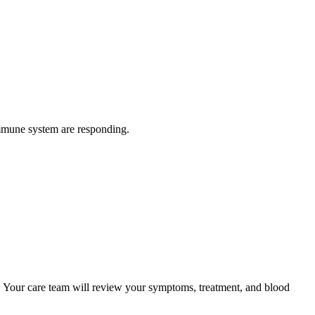
immune system are responding.
s. Your care team will review your symptoms, treatment, and blood