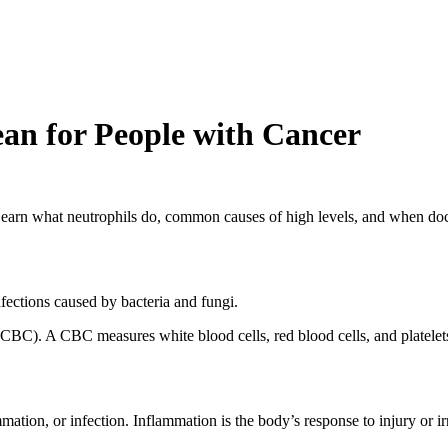
n for People with Cancer
 Learn what neutrophils do, common causes of high levels, and when do
nfections caused by bacteria and fungi.
CBC). A CBC measures white blood cells, red blood cells, and platelets.
mation, or infection. Inflammation is the body’s response to injury or 