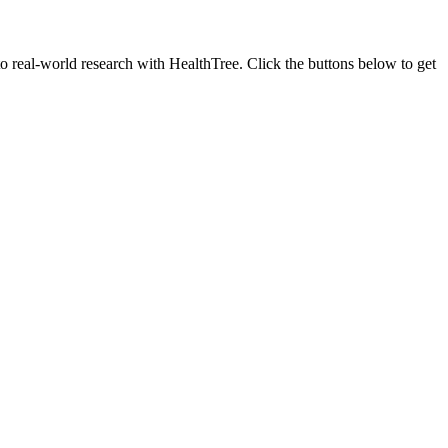
to real-world research with HealthTree. Click the buttons below to get