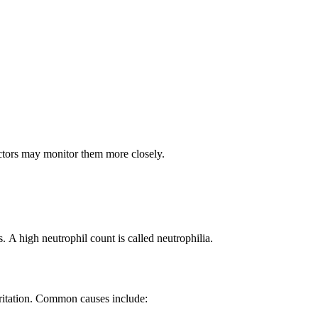
ctors may monitor them more closely.
 A high neutrophil count is called neutrophilia.
irritation. Common causes include: