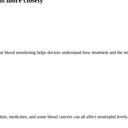
s more closely
gular blood monitoring helps doctors understand how treatment and the 
ion, medicines, and some blood cancers can all affect neutrophil level