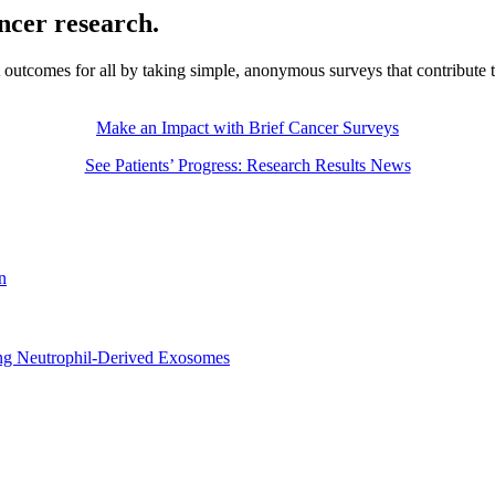
ancer research.
t outcomes for all by taking simple, anonymous surveys that contribute 
Make an Impact with Brief Cancer Surveys
See Patients’ Progress: Research Results News
n
sing Neutrophil-Derived Exosomes