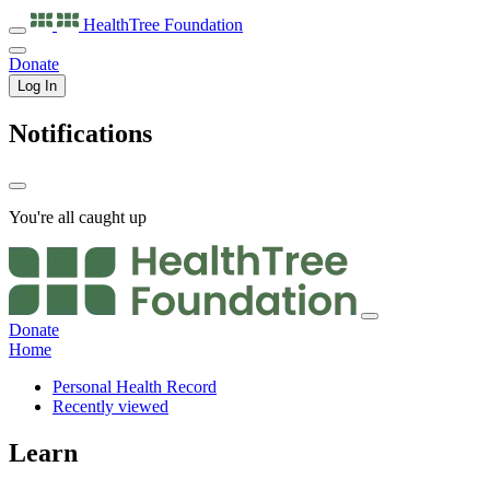
HealthTree
Foundation
Donate
Log In
Notifications
You're all caught up
Donate
Home
Personal Health Record
Recently viewed
Learn