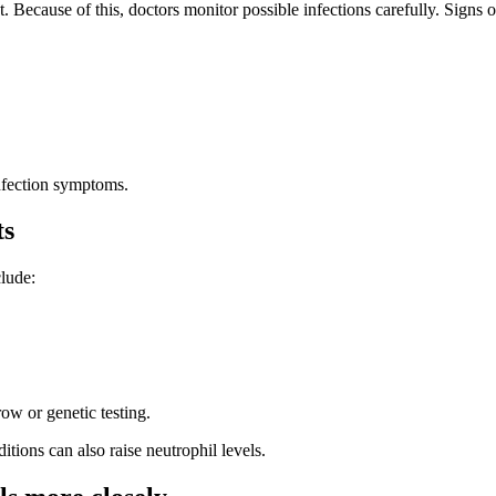
ecause of this, doctors monitor possible infections carefully. Signs o
nfection symptoms.
ts
clude:
ow or genetic testing.
ions can also raise neutrophil levels.