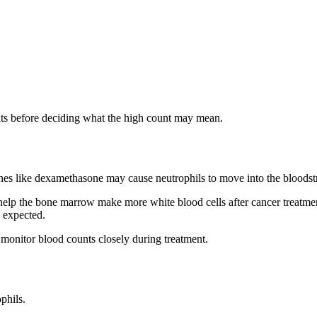
lts before deciding what the high count may mean.
ines like dexamethasone may cause neutrophils to move into the bloods
s help the bone marrow make more white blood cells after cancer treatm
n expected.
 monitor blood counts closely during treatment.
phils.