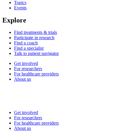
Topics
Events
Explore
Find treatments & trials
Participate in research
Find a coach
Find a specialist
Talk to patient navigator
Get involved
For researchers
For healthcare providers
About us
Get involved
For researchers
For healthcare providers
About us