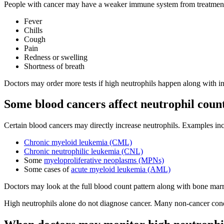
People with cancer may have a weaker immune system from treatment. B
Fever
Chills
Cough
Pain
Redness or swelling
Shortness of breath
Doctors may order more tests if high neutrophils happen along with i
Some blood cancers affect neutrophil coun
Certain blood cancers may directly increase neutrophils. Examples in
Chronic myeloid leukemia (CML)
Chronic neutrophilic leukemia (CNL)
Some
myeloproliferative neoplasms (MPNs)
Some cases of
acute myeloid leukemia (AML)
Doctors may look at the full blood count pattern along with bone marr
High neutrophils alone do not diagnose cancer. Many non-cancer condit