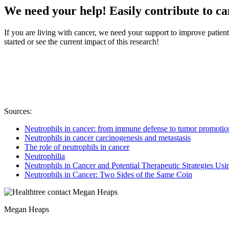
We need your help! Easily contribute to c
If you are living with cancer, we need your support to improve patien
started or see the current impact of this research!
Sources:
Neutrophils in cancer: from immune defense to tumor promotio
Neutrophils in cancer carcinogenesis and metastasis
The role of neutrophils in cancer
Neutrophilia
Neutrophils in Cancer and Potential Therapeutic Strategies U
Neutrophils in Cancer: Two Sides of the Same Coin
Megan Heaps