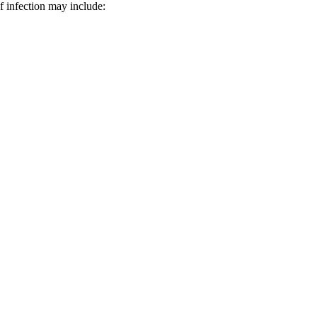
f infection may include: