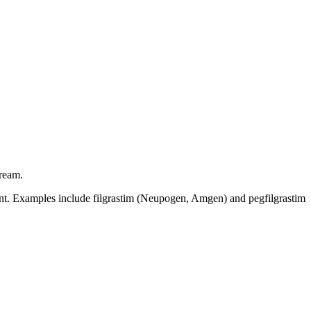
tream.
ent. Examples include filgrastim (Neupogen, Amgen) and pegfilgrastim