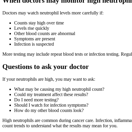
When doctors may monitor high neutrophil
Doctors may watch neutrophil levels more carefully if:
Counts stay high over time
Levels rise quickly
Other blood counts are abnormal
Symptoms are present
Infection is suspected
More testing may include repeat blood tests or infection testing. Re
Questions to ask your doctor
If your neutrophils are high, you may want to ask:
What may be causing my high neutrophil count?
Could my treatment affect these results?
Do I need more testing?
Should I watch for infection symptoms?
How do my other blood counts look?
High neutrophils are common during cancer care. Infection, inflammat
count trends to understand what the results may mean for you.