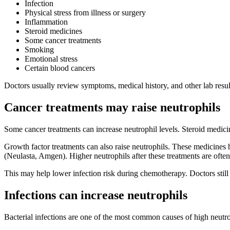
Infection
Physical stress from illness or surgery
Inflammation
Steroid medicines
Some cancer treatments
Smoking
Emotional stress
Certain blood cancers
Doctors usually review symptoms, medical history, and other lab resu
Cancer treatments may raise neutrophils
Some cancer treatments can increase neutrophil levels. Steroid medic
Growth factor treatments can also raise neutrophils. These medicine
(Neulasta, Amgen). Higher neutrophils after these treatments are ofte
This may help lower infection risk during chemotherapy. Doctors still
Infections can increase neutrophils
Bacterial infections are one of the most common causes of high neutro