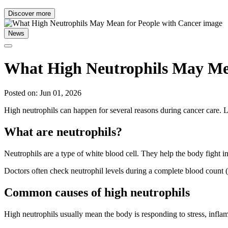
Discover more
News
What High Neutrophils May Mea
Posted on: Jun 01, 2026
High neutrophils can happen for several reasons during cancer care.
What are neutrophils?
Neutrophils are a type of white blood cell. They help the body fight i
Doctors often check neutrophil levels during a complete blood count (
Common causes of high neutrophils
High neutrophils usually mean the body is responding to stress, inflam