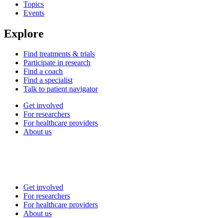
Topics
Events
Explore
Find treatments & trials
Participate in research
Find a coach
Find a specialist
Talk to patient navigator
Get involved
For researchers
For healthcare providers
About us
Get involved
For researchers
For healthcare providers
About us