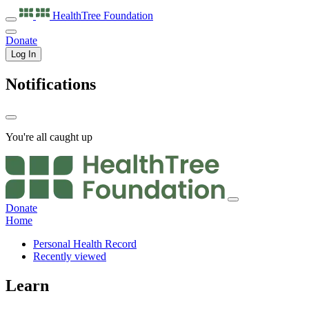
HealthTree
Foundation
Donate
Log In
Notifications
You're all caught up
Donate
Home
Personal Health Record
Recently viewed
Learn