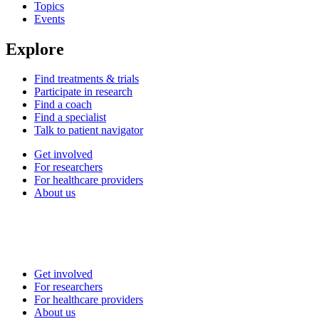
Topics
Events
Explore
Find treatments & trials
Participate in research
Find a coach
Find a specialist
Talk to patient navigator
Get involved
For researchers
For healthcare providers
About us
Get involved
For researchers
For healthcare providers
About us