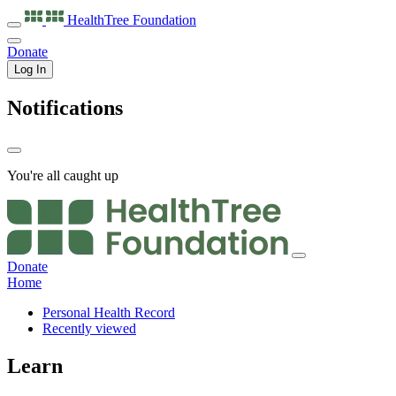
HealthTree
Foundation
Donate
Log In
Notifications
You're all caught up
Donate
Home
Personal Health Record
Recently viewed
Learn