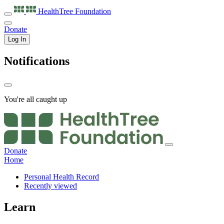
HealthTree
Foundation
Donate
Log In
Notifications
You're all caught up
Donate
Home
Personal Health Record
Recently viewed
Learn