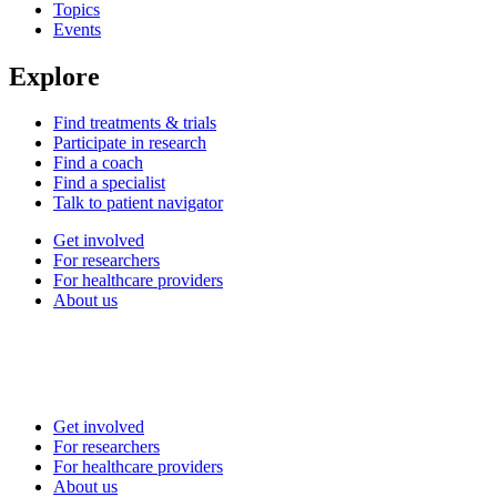
Topics
Events
Explore
Find treatments & trials
Participate in research
Find a coach
Find a specialist
Talk to patient navigator
Get involved
For researchers
For healthcare providers
About us
Get involved
For researchers
For healthcare providers
About us