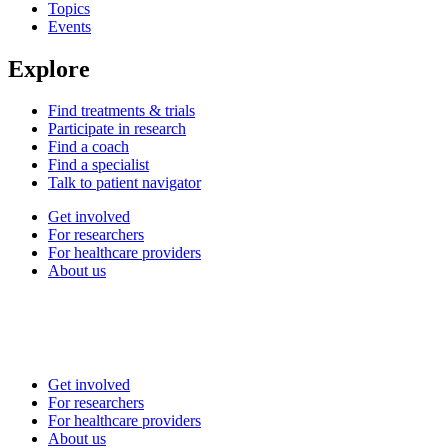
Topics
Events
Explore
Find treatments & trials
Participate in research
Find a coach
Find a specialist
Talk to patient navigator
Get involved
For researchers
For healthcare providers
About us
Get involved
For researchers
For healthcare providers
About us