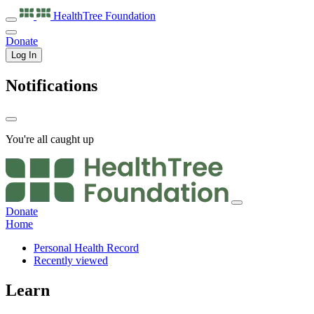
HealthTree
Foundation
Donate
Log In
Notifications
You're all caught up
Donate
Home
Personal Health Record
Recently viewed
Learn