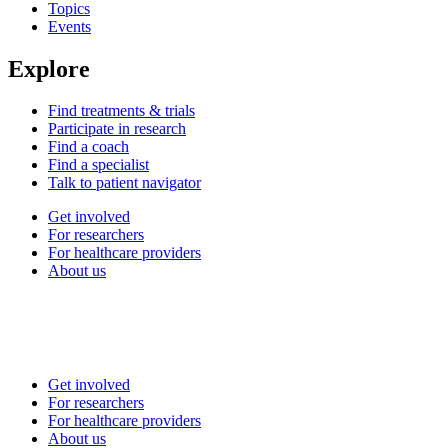
Topics
Events
Explore
Find treatments & trials
Participate in research
Find a coach
Find a specialist
Talk to patient navigator
Get involved
For researchers
For healthcare providers
About us
Get involved
For researchers
For healthcare providers
About us