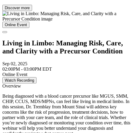
Discover more
Online Event
Living in Limbo: Managing Risk, Care,
and Clarity with a Precursor Condition
Sep 02, 2025
02:00PM - 03:00PM EDT
Online Event
Watch Recording
Overview
Being diagnosed with a blood cancer precursor like MGUS, SMM,
CHIP, CCUS, MDS/MPNs, can feel like living in medical limbo. In
this session, Dr. Tremblay from Mount Sinai will address key
concerns like the risk of progression, treatment decisions, how to
partner with your care team, and the role of clinical trials. Whether
you’re newly diagnosed or monitoring your condition over time, this
webinar will help you better understand your diagnosis and