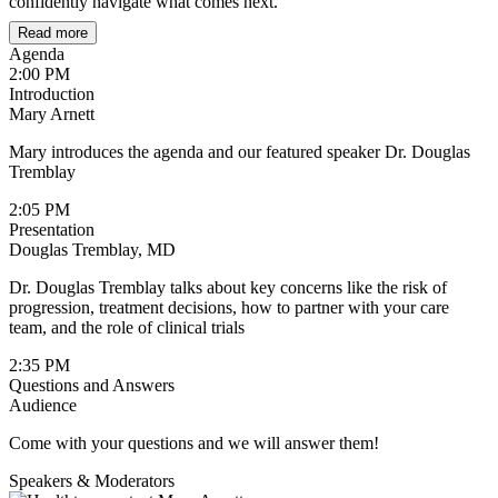
confidently navigate what comes next.
Read more
Agenda
2:00 PM
Introduction
Mary Arnett
Mary introduces the agenda and our featured speaker Dr. Douglas
Tremblay
2:05 PM
Presentation
Douglas Tremblay, MD
Dr. Douglas Tremblay talks about key concerns like the risk of
progression, treatment decisions, how to partner with your care
team, and the role of clinical trials
2:35 PM
Questions and Answers
Audience
Come with your questions and we will answer them!
Speakers & Moderators