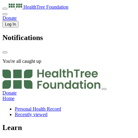
HealthTree
Foundation
Donate
Log In
Notifications
You're all caught up
Donate
Home
Personal Health Record
Recently viewed
Learn