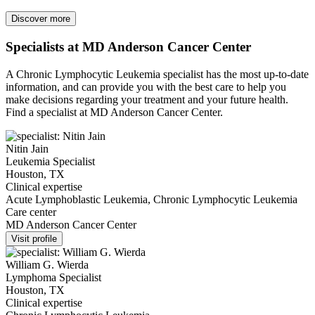
Discover more
Specialists at MD Anderson Cancer Center
A Chronic Lymphocytic Leukemia specialist has the most up-to-date
information, and can provide you with the best care to help you
make decisions regarding your treatment and your future health.
Find a specialist at MD Anderson Cancer Center.
Nitin Jain
Leukemia Specialist
Houston, TX
Clinical expertise
Acute Lymphoblastic Leukemia, Chronic Lymphocytic Leukemia
Care center
MD Anderson Cancer Center
Visit profile
William G. Wierda
Lymphoma Specialist
Houston, TX
Clinical expertise