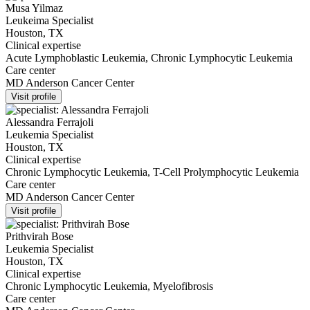
Musa Yilmaz
Leukeima Specialist
Houston, TX
Clinical expertise
Acute Lymphoblastic Leukemia, Chronic Lymphocytic Leukemia
Care center
MD Anderson Cancer Center
Visit profile
Alessandra Ferrajoli
Leukemia Specialist
Houston, TX
Clinical expertise
Chronic Lymphocytic Leukemia, T-Cell Prolymphocytic Leukemia
Care center
MD Anderson Cancer Center
Visit profile
Prithvirah Bose
Leukemia Specialist
Houston, TX
Clinical expertise
Chronic Lymphocytic Leukemia, Myelofibrosis
Care center