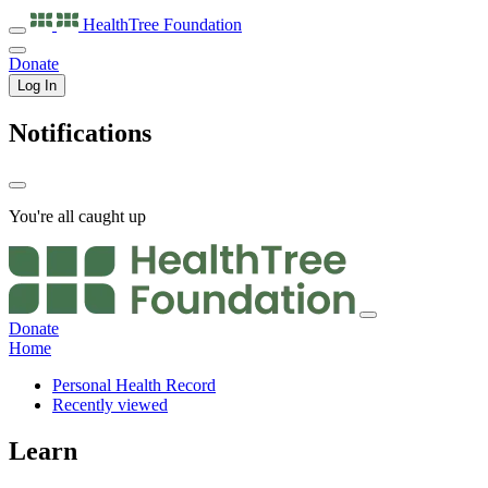
HealthTree
Foundation
Donate
Log In
Notifications
You're all caught up
Donate
Home
Personal Health Record
Recently viewed
Learn