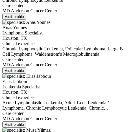
Chronic Lymphocytic Leukemia
Care center
MD Anderson Cancer Center
Visit profile
Anas Younes
Lymphoma Specialist
Houston, TX
Clinical expertise
Chronic Lymphocytic Leukemia, Follicular Lymphoma, Large B
Cell Lymphoma, Waldenström's Macroglobulinemia
Care center
MD Anderson Cancer Center
Visit profile
Elias Jabbour
Leukemia Specialist
Houston, TX
Clinical expertise
Acute Lymphoblastic Leukemia, Adult T-cell Leukemia /
Lymphoma, Chronic Lymphocytic Leukemia, Chronic
Myelomonocytic Leukemia, Myelodysplastic Syndromes
Care center
MD Anderson Cancer Center
Visit profile