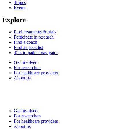
Topics
Events
Explore
Find treatments & trials
Participate in research
Find a coach
Find a specialist
Talk to patient navigator
Get involved
For researchers
For healthcare providers
About us
Get involved
For researchers
For healthcare providers
About us