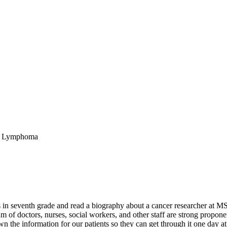
ll Lymphoma
n seventh grade and read a biography about a cancer researcher at MSK
 of doctors, nurses, social workers, and other staff are strong propone
 the information for our patients so they can get through it one day at 