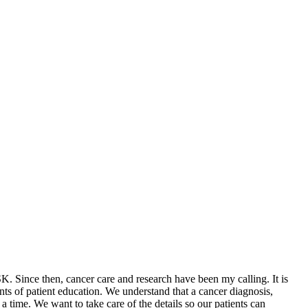
. Since then, cancer care and research have been my calling. It is
nts of patient education. We understand that a cancer diagnosis,
a time. We want to take care of the details so our patients can