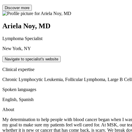
Discover more
Ariela Noy, MD
Lymphoma Specialist
New York, NY
Navigate to specialist's website
Clinical expertise
Chronic Lymphocytic Leukemia, Follicular Lymphoma, Large B Ce
Spoken languages
English, Spanish
About
My determination to help people with blood cancer began when I was i
my goal to make sure my patients feel well cared for. At MSK, our team
whether it is new or cancer that has come back, is scary. We break down