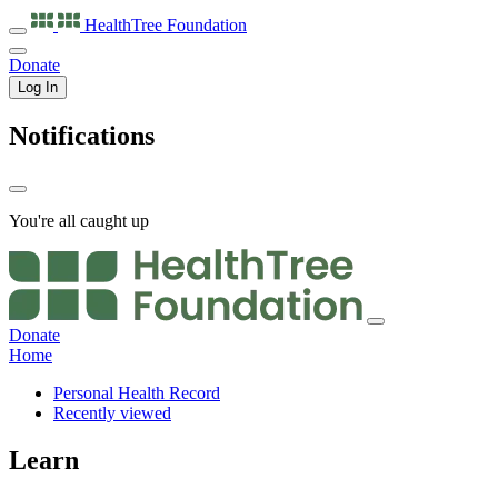
HealthTree
Foundation
Donate
Log In
Notifications
You're all caught up
Donate
Home
Personal Health Record
Recently viewed
Learn