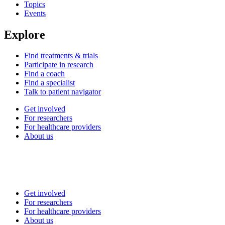
Topics
Events
Explore
Find treatments & trials
Participate in research
Find a coach
Find a specialist
Talk to patient navigator
Get involved
For researchers
For healthcare providers
About us
Get involved
For researchers
For healthcare providers
About us