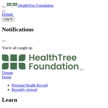
HealthTree
Foundation
Donate
Log In
Notifications
You're all caught up
Donate
Home
Personal Health Record
Recently viewed
Learn