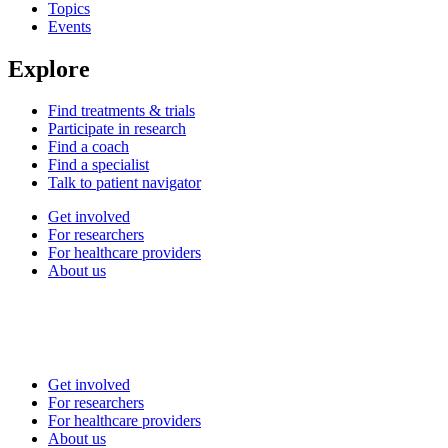
Topics
Events
Explore
Find treatments & trials
Participate in research
Find a coach
Find a specialist
Talk to patient navigator
Get involved
For researchers
For healthcare providers
About us
Get involved
For researchers
For healthcare providers
About us