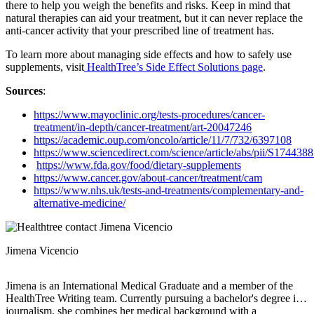
there to help you weigh the benefits and risks. Keep in mind that
natural therapies can aid your treatment, but it can never replace the
anti-cancer activity that your prescribed line of treatment has.
To learn more about managing side effects and how to safely use
supplements, visit
HealthTree’s Side Effect Solutions page
.
Sources
:
https://www.mayoclinic.org/tests-procedures/cancer-
treatment/in-depth/cancer-treatment/art-20047246
https://academic.oup.com/oncolo/article/11/7/732/6397108
https://www.sciencedirect.com/science/article/abs/pii/S17443
https://www.fda.gov/food/dietary-supplements
https://www.cancer.gov/about-cancer/treatment/cam
https://www.nhs.uk/tests-and-treatments/complementary-and-
alternative-medicine/
Jimena Vicencio
Jimena is an International Medical Graduate and a member of the
HealthTree Writing team. Currently pursuing a bachelor's degree in
journalism, she combines her medical background with a