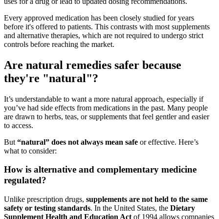
uses for a drug or lead to updated dosing recommendations.
Every approved medication has been closely studied for years
before it's offered to patients. This contrasts with most supplements
and alternative therapies, which are not required to undergo strict
controls before reaching the market.
Are natural remedies safer because
they're "natural"?
It’s understandable to want a more natural approach, especially if
you’ve had side effects from medications in the past. Many people
are drawn to herbs, teas, or supplements that feel gentler and easier
to access.
But
“natural” does not always mean safe
or effective. Here’s
what to consider:
How is alternative and complementary medicine
regulated?
Unlike prescription drugs,
supplements are not held to the same
safety or testing standards
. In the United States, the
Dietary
Supplement Health and Education Act
of 1994 allows companies