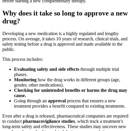
before starting a new complementary therapy.
Why does it take so long to approve a new
drug?
Developing a new medication is a highly regulated and lengthy
process. On average, it takes 10 years of research, clinical trials, and
safety testing before a drug is approved and made available to the
public.
This process includes:
Evaluating safety and side effects
through multiple trial
phases.
Monitoring
how the drug works in different groups (age,
gender, other medications).
Checking for unintended benefits or harms the drug may
cause.
Going through an
approval
process that ensures a new
treatment provides a benefit compared to existing treatments.
Even after a drug is released, pharmaceutical companies are required
to conduct
pharmacovigilance studies
, which track a treatment’s
long-term safety and effectiveness. These studies may uncover new