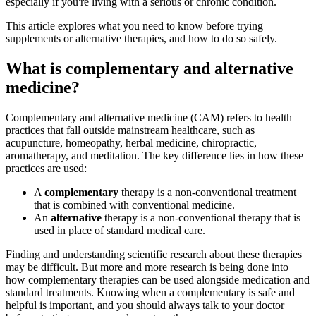
especially if you're living with a serious or chronic condition.
This article explores what you need to know before trying
supplements or alternative therapies, and how to do so safely.
What is complementary and alternative
medicine?
Complementary and alternative medicine (CAM) refers to health
practices that fall outside mainstream healthcare, such as
acupuncture, homeopathy, herbal medicine, chiropractic,
aromatherapy, and meditation. The key difference lies in how these
practices are used:
A
complementary
therapy is a non-conventional treatment
that is combined with conventional medicine.
An
alternative
therapy is a non-conventional therapy that is
used in place of standard medical care.
Finding and understanding scientific research about these therapies
may be difficult. But more and more research is being done into
how complementary therapies can be used alongside medication and
standard treatments. Knowing when a complementary is safe and
helpful is important, and you should always talk to your doctor