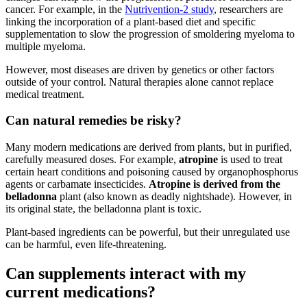
cancer. For example, in the
Nutrivention-2 study
, researchers are
linking the incorporation of a plant-based diet and specific
supplementation to slow the progression of smoldering myeloma to
multiple myeloma.
However, most diseases are driven by genetics or other factors
outside of your control. Natural therapies alone cannot replace
medical treatment.
Can natural remedies be risky?
Many modern medications are derived from plants, but in purified,
carefully measured doses. For example,
atropine
is used to treat
certain heart conditions and poisoning caused by organophosphorus
agents or carbamate insecticides.
Atropine is derived from the
belladonna
plant (also known as deadly nightshade). However, in
its original state, the belladonna plant is toxic.
Plant-based ingredients can be powerful, but their unregulated use
can be harmful, even life-threatening.
Can supplements interact with my
current medications?