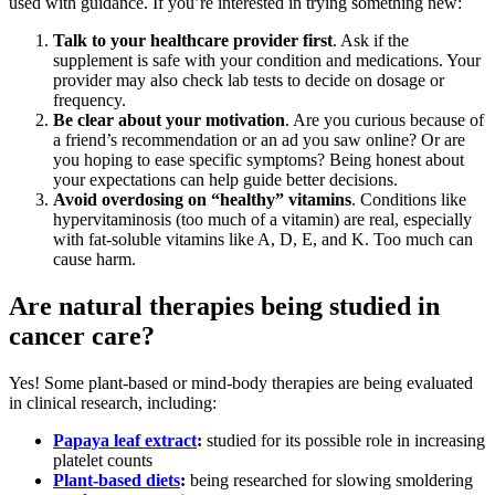
used with guidance. If you’re interested in trying something new:
Talk to your healthcare provider first
. Ask if the
supplement is safe with your condition and medications. Your
provider may also check lab tests to decide on dosage or
frequency.
Be clear about your motivation
. Are you curious because of
a friend’s recommendation or an ad you saw online? Or are
you hoping to ease specific symptoms? Being honest about
your expectations can help guide better decisions.
Avoid overdosing on “healthy” vitamins
. Conditions like
hypervitaminosis (too much of a vitamin) are real, especially
with fat-soluble vitamins like A, D, E, and K. Too much can
cause harm.
Are natural therapies being studied in
cancer care?
Yes! Some plant-based or mind-body therapies are being evaluated
in clinical research, including:
Papaya leaf extract
:
studied for its possible role in increasing
platelet counts
Plant-based diets
:
being researched for slowing smoldering