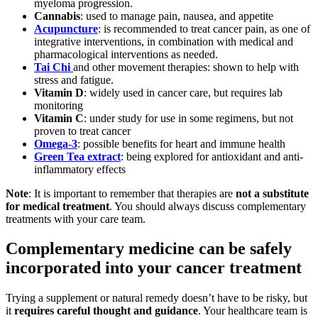
myeloma progression.
Cannabis
: used to manage pain, nausea, and appetite
Acupuncture
: is recommended to treat cancer pain, as one of
integrative interventions, in combination with medical and
pharmacological interventions as needed.
Tai Chi
and other movement therapies: shown to help with
stress and fatigue.
Vitamin D
: widely used in cancer care, but requires lab
monitoring
Vitamin C
: under study for use in some regimens, but not
proven to treat cancer
Omega-3
: possible benefits for heart and immune health
Green Tea extract
: being explored for antioxidant and anti-
inflammatory effects
Note
: It is important to remember that therapies are
not a substitute
for medical treatment
. You should always discuss complementary
treatments with your care team.
Complementary medicine can be safely
incorporated into your cancer treatment
Trying a supplement or natural remedy doesn’t have to be risky, but
it
requires careful thought and guidance
. Your healthcare team is