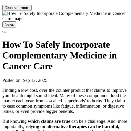
Discover more
News
How To Safely Incorporate
Complementary Medicine in
Cancer Care
Posted on: Sep 12, 2025
Finding a low-cost, over-the-counter product that claims to improve
your health might sound ideal. Many of these compounds flood the
market each year, from so-called ‘superfoods’ to herbs. They claim
to ease common symptoms like fatigue, inflammation, or digestive
issues, or even provide bigger benefits.
But knowing
which claims are true
can be a challenge. And, more
importantly,
relying on alternative therapies can be harmful,