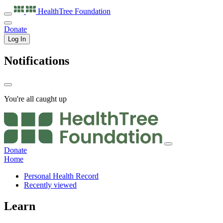
HealthTree
Foundation
Donate
Log In
Notifications
You're all caught up
Donate
Home
Personal Health Record
Recently viewed
Learn