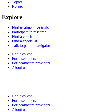
Topics
Events
Explore
Find treatments & trials
Participate in research
Find a coach
Find a specialist
Talk to patient navigator
Get involved
For researchers
For healthcare providers
About us
Get involved
For researchers
For healthcare providers
About us