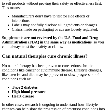
to sell products without proving their safety or effectiveness first.
This means:
Manufacturers don’t have to test for side effects or
interactions.
Labels may not fully disclose all ingredients or dosages.
Claims made on packaging or ads are loosely regulated.
Supplements are not reviewed by the U.S. Food and Drug
Administration (FDA) in the same way as medications
, so you
can’t always trust their safety or claims.
Can natural therapies cure chronic illness?
No natural therapy has been proven to cure serious chronic
conditions like cancer or autoimmune disease. Lifestyle changes,
like exercise and diet, may help prevent or slow progression of
conditions such as:
Type 2 diabetes
High blood pressure
Heart disease
In other cases, research is ongoing to understand how lifestyle
changes can help slow the progression of precursor conditions into