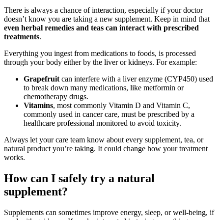
There is always a chance of interaction, especially if your doctor
doesn’t know you are taking a new supplement. Keep in mind that
even herbal remedies and teas can interact with prescribed
treatments
.
Everything you ingest from medications to foods, is processed
through your body either by the liver or kidneys. For example:
Grapefruit
can interfere with a liver enzyme (CYP450) used
to break down many medications, like metformin or
chemotherapy drugs.
Vitamins
, most commonly Vitamin D and Vitamin C,
commonly used in cancer care, must be prescribed by a
healthcare professional monitored to avoid toxicity.
Always let your care team know about every supplement, tea, or
natural product you’re taking. It could change how your treatment
works.
How can I safely try a natural
supplement?
Supplements can sometimes improve energy, sleep, or well-being, if