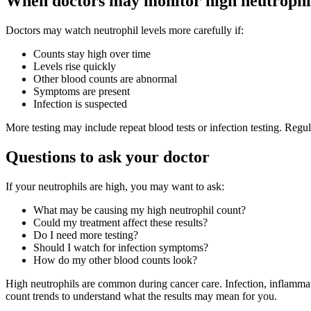
When doctors may monitor high neutrophil
Doctors may watch neutrophil levels more carefully if:
Counts stay high over time
Levels rise quickly
Other blood counts are abnormal
Symptoms are present
Infection is suspected
More testing may include repeat blood tests or infection testing. Re
Questions to ask your doctor
If your neutrophils are high, you may want to ask:
What may be causing my high neutrophil count?
Could my treatment affect these results?
Do I need more testing?
Should I watch for infection symptoms?
How do my other blood counts look?
High neutrophils are common during cancer care. Infection, inflammat
count trends to understand what the results may mean for you.