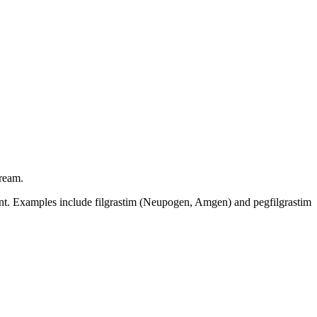
tream.
ent. Examples include filgrastim (Neupogen, Amgen) and pegfilgrastim