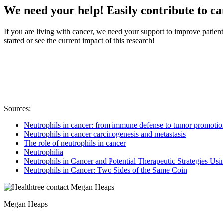
We need your help! Easily contribute to c
If you are living with cancer, we need your support to improve patien
started or see the current impact of this research!
Sources:
Neutrophils in cancer: from immune defense to tumor promotio
Neutrophils in cancer carcinogenesis and metastasis
The role of neutrophils in cancer
Neutrophilia
Neutrophils in Cancer and Potential Therapeutic Strategies U
Neutrophils in Cancer: Two Sides of the Same Coin
Megan Heaps