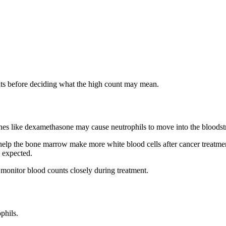
lts before deciding what the high count may mean.
ines like dexamethasone may cause neutrophils to move into the bloods
s help the bone marrow make more white blood cells after cancer treatm
n expected.
 monitor blood counts closely during treatment.
phils.