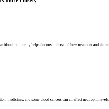
s more closely
gular blood monitoring helps doctors understand how treatment and the 
ion, medicines, and some blood cancers can all affect neutrophil level