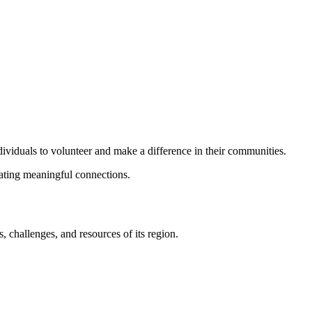
dividuals to volunteer and make a difference in their communities.
eating meaningful connections.
 challenges, and resources of its region.