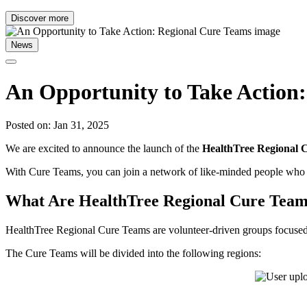
Discover more
News
An Opportunity to Take Action
Posted on: Jan 31, 2025
We are excited to announce the launch of the
HealthTree Regional 
With Cure Teams, you can join a network of like-minded people who s
What Are HealthTree Regional Cure Tea
HealthTree Regional Cure Teams are volunteer-driven groups focused on
The Cure Teams will be divided into the following regions: