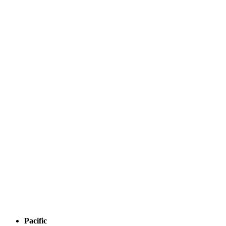
Pacific