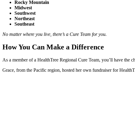
Rocky Mountain
Midwest
Southwest
Northeast
Southeast
No matter where you live, there’s a Cure Team for you.
How You Can Make a Difference
As a member of a HealthTree Regional Cure Team, you’ll have the cha
Grace, from the Pacific region, hosted her own fundraiser for HealthTr