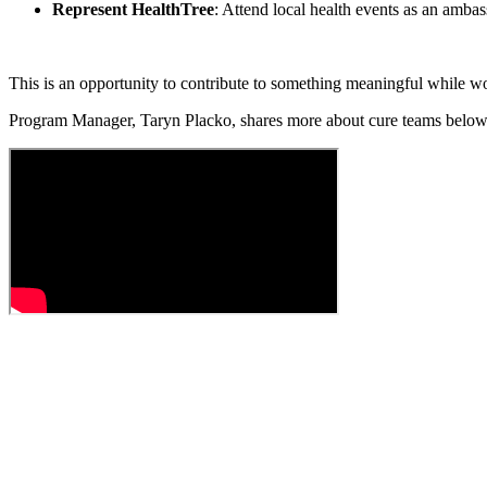
Represent HealthTree
: Attend local health events as an amba
This is an opportunity to contribute to something meaningful while w
Program Manager,
Taryn Placko,
shares more about cure teams belo