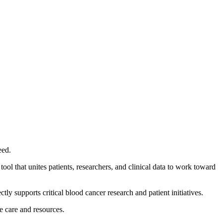
eed.
ool that unites patients, researchers, and clinical data to work toward
tly supports critical blood cancer research and patient initiatives.
te care and resources.