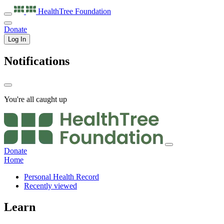
HealthTree
Foundation
Donate
Log In
Notifications
You're all caught up
Donate
Home
Personal Health Record
Recently viewed
Learn