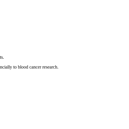
ts.
ancially to blood cancer research.