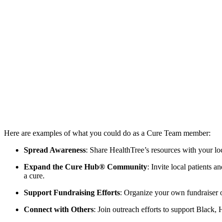
Here are examples of what you could do as a Cure Team member:
Spread Awareness
: Share HealthTree’s resources with your 
Expand the Cure Hub® Community
: Invite local patients 
a cure.
Support Fundraising Efforts
: Organize your own fundraiser or
Connect with Others
: Join outreach efforts to support Black,