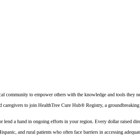
local community to empower others with the knowledge and tools they n
and caregivers to join HealthTree Cure Hub® Registry, a groundbreaking t
 lend a hand in ongoing efforts in your region. Every dollar raised direc
 Hispanic, and rural patients who often face barriers in accessing adequa