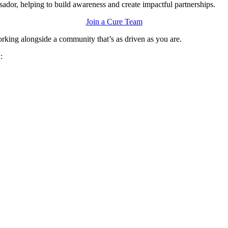
ssador, helping to build awareness and create impactful partnerships.
Join a Cure Team
orking alongside a community that’s as driven as you are.
w: