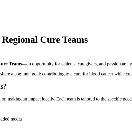
: Regional Cure Teams
Cure Teams
—an opportunity for patients, caregivers, and passionate in
hare a common goal: contributing to a cure for blood cancer while cr
ms?
 making an impact locally. Each team is tailored to the specific needs,