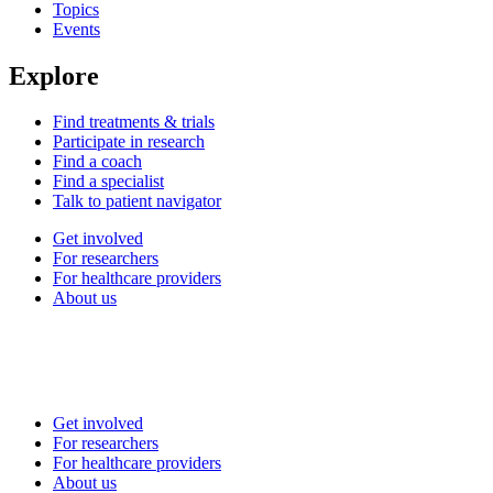
Topics
Events
Explore
Find treatments & trials
Participate in research
Find a coach
Find a specialist
Talk to patient navigator
Get involved
For researchers
For healthcare providers
About us
Get involved
For researchers
For healthcare providers
About us