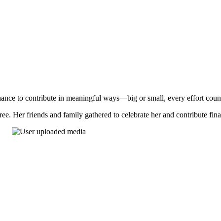
nce to contribute in meaningful ways—big or small, every effort coun
ee. Her friends and family gathered to celebrate her and contribute fin