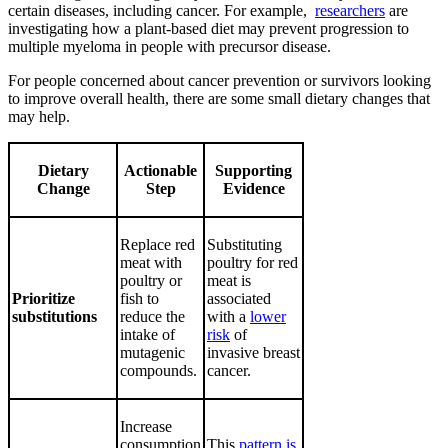
certain diseases, including cancer. For example,
researchers
are
investigating how a plant-based diet may prevent progression to
multiple myeloma in people with precursor disease.
For people concerned about cancer prevention or survivors looking
to improve overall health, there are some small dietary changes that
may help.
Dietary
Actionable
Supporting
Change
Step
Evidence
Replace red
Substituting
meat with
poultry for red
poultry or
meat is
Prioritize
fish to
associated
substitutions
reduce the
with a
lower
intake of
risk
of
mutagenic
invasive breast
compounds.
cancer.
Increase
consumption
This
pattern is