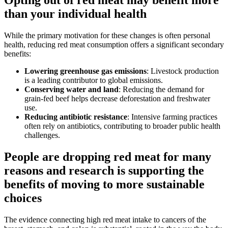
Opting out of red meat may benefit more
than your individual health
While the primary motivation for these changes is often personal
health, reducing red meat consumption offers a significant secondary
benefits:
Lowering greenhouse gas emissions
: Livestock production
is a leading contributor to global emissions.
Conserving water and land
: Reducing the demand for
grain-fed beef helps decrease deforestation and freshwater
use.
Reducing antibiotic resistance
: Intensive farming practices
often rely on antibiotics, contributing to broader public health
challenges.
People are dropping red meat for many
reasons and research is supporting the
benefits of moving to more sustainable
choices
The evidence connecting high red meat intake to cancers of the