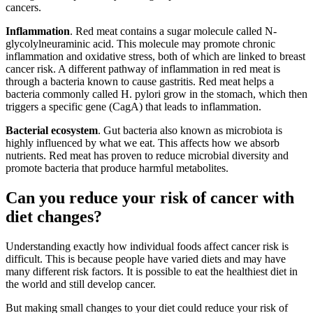
cancers.
Inflammation
. Red meat contains a sugar molecule called N-
glycolylneuraminic acid. This molecule may promote chronic
inflammation and oxidative stress, both of which are linked to breast
cancer risk. A different pathway of inflammation in red meat is
through a bacteria known to cause gastritis. Red meat helps a
bacteria commonly called H. pylori grow in the stomach, which then
triggers a specific gene (CagA) that leads to inflammation.
Bacterial ecosystem
. Gut bacteria also known as microbiota is
highly influenced by what we eat. This affects how we absorb
nutrients. Red meat has proven to reduce microbial diversity and
promote bacteria that produce harmful metabolites.
Can you reduce your risk of cancer with
diet changes?
Understanding exactly how individual foods affect cancer risk is
difficult. This is because people have varied diets and may have
many different risk factors. It is possible to eat the healthiest diet in
the world and still develop cancer.
But making small changes to your diet could reduce your risk of