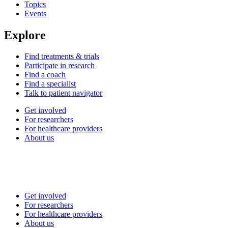
Topics
Events
Explore
Find treatments & trials
Participate in research
Find a coach
Find a specialist
Talk to patient navigator
Get involved
For researchers
For healthcare providers
About us
Get involved
For researchers
For healthcare providers
About us