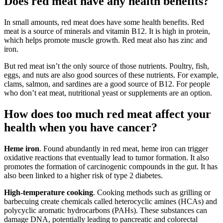
Does red meat have any health benefits?
In small amounts, red meat does have some health benefits. Red
meat is a source of minerals and vitamin B12. It is high in protein,
which helps promote muscle growth. Red meat also has zinc and
iron.
But red meat isn’t the only source of those nutrients. Poultry, fish,
eggs, and nuts are also good sources of these nutrients. For example,
clams, salmon, and sardines are a good source of B12. For people
who don’t eat meat, nutritional yeast or supplements are an option.
How does too much red meat affect your
health when you have cancer?
Heme iron
. Found abundantly in red meat, heme iron can trigger
oxidative reactions that eventually lead to tumor formation. It also
promotes the formation of carcinogenic compounds in the gut. It has
also been linked to a higher risk of type 2 diabetes.
High-temperature cooking
. Cooking methods such as grilling or
barbecuing create chemicals called heterocyclic amines (HCAs) and
polycyclic aromatic hydrocarbons (PAHs). These substances can
damage DNA, potentially leading to pancreatic and colorectal