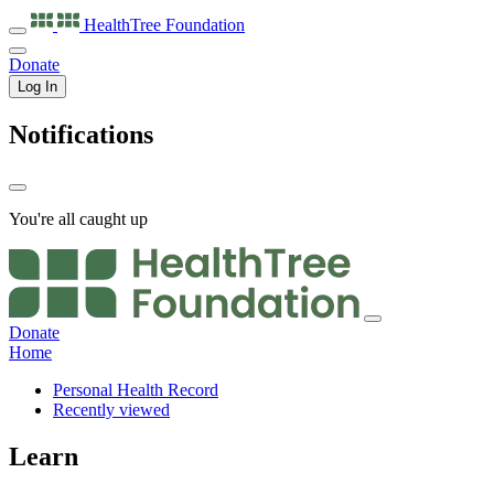
HealthTree
Foundation
Donate
Log In
Notifications
You're all caught up
Donate
Home
Personal Health Record
Recently viewed
Learn