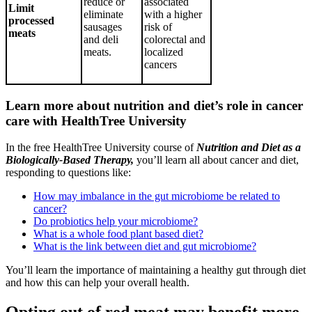
reduce or
associated
Limit
eliminate
with a higher
processed
sausages
risk of
meats
and deli
colorectal and
meats.
localized
cancers
Learn more about nutrition and diet’s role in cancer
care with HealthTree University
In the free HealthTree University course of
Nutrition and Diet as a
Biologically-Based Therapy,
you’ll learn all about cancer and diet,
responding to questions like:
How may imbalance in the gut microbiome be related to
cancer?
Do probiotics help your microbiome?
What is a whole food plant based diet?
What is the link between diet and gut microbiome?
You’ll learn the importance of maintaining a healthy gut through diet
and how this can help your overall health.