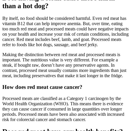
than a hot dog?
By itself, no food should be considered harmful. Even red meat has
vitamin B12 that can help improve anemia. But, over time, eating
too much red meat and processed meats could have negative impacts
on your health and increase your risk of certain conditions, including
cancer. Red meat includes beef, lamb, and goat. Processed meats
refer to foods like hot dogs, sausage, and beef jerky.
Making the distinction between red meat and processed meats is
important. The nutritious value is very different. For example a
steak, if bought raw, doesn’t have any preservative agents. In
contrast, processed meat usually contains more ingredients than just
meat, including preservatives that make it last longer in the fridge.
How does red meat cause cancer?
Processed meats are classified as a Category 1 carcinogen by the
World Health Organization (WHO). This means there is evidence
they can cause cancer if consumed in large quantities over longer
periods. Processed meats have been also associated with increased
risk for colorectal cancer and stomach cancer.