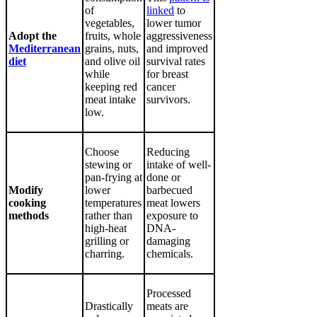
of
linked
to
vegetables,
lower tumor
Adopt the
fruits, whole
aggressiveness
Mediterranean
grains, nuts,
and improved
diet
and olive oil
survival rates
while
for breast
keeping red
cancer
meat intake
survivors.
low.
Choose
Reducing
stewing or
intake of well-
pan-frying at
done or
Modify
lower
barbecued
cooking
temperatures
meat lowers
methods
rather than
exposure to
high-heat
DNA-
grilling or
damaging
charring.
chemicals.
Processed
Drastically
meats are