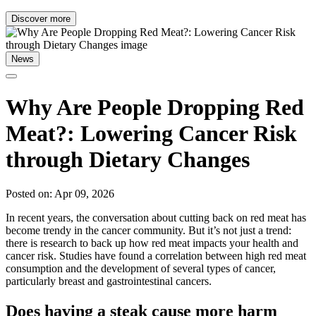
Discover more
News
Why Are People Dropping Red
Meat?: Lowering Cancer Risk
through Dietary Changes
Posted on: Apr 09, 2026
In recent years, the conversation about cutting back on red meat has
become trendy in the cancer community. But it’s not just a trend:
there is research to back up how red meat impacts your health and
cancer risk. Studies have found a correlation between high red meat
consumption and the development of several types of cancer,
particularly breast and gastrointestinal cancers.
Does having a steak cause more harm