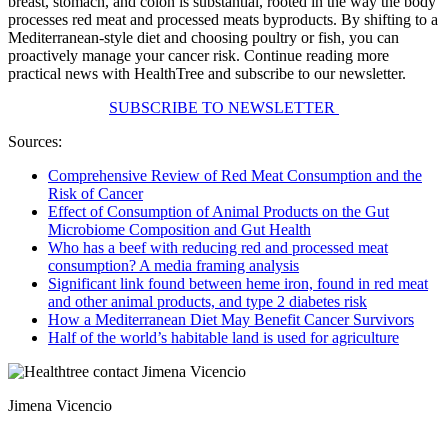
breast, stomach, and colon is substantial, rooted in the way the body
processes red meat and processed meats byproducts. By shifting to a
Mediterranean-style diet and choosing poultry or fish, you can
proactively manage your cancer risk. Continue reading more
practical news with HealthTree and subscribe to our newsletter.
SUBSCRIBE TO NEWSLETTER
Sources:
Comprehensive Review of Red Meat Consumption and the
Risk of Cancer
Effect of Consumption of Animal Products on the Gut
Microbiome Composition and Gut Health
Who has a beef with reducing red and processed meat
consumption? A media framing analysis
Significant link found between heme iron, found in red meat
and other animal products, and type 2 diabetes risk
How a Mediterranean Diet May Benefit Cancer Survivors
Half of the world’s habitable land is used for agriculture
Jimena Vicencio