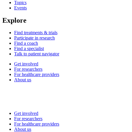
Topics
Events
Explore
Find treatments & trials
Participate in research
Find a coach
Find a specialist
Talk to patient navigator
Get involved
For researchers
For healthcare providers
About us
Get involved
For researchers
For healthcare providers
About us