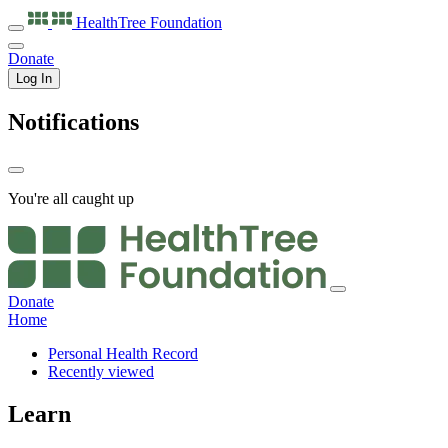
HealthTree
Foundation
Donate
Log In
Notifications
You're all caught up
Donate
Home
Personal Health Record
Recently viewed
Learn