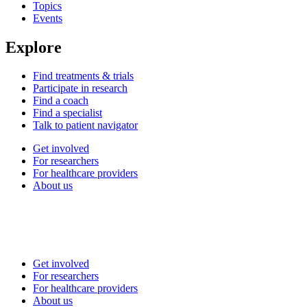
Topics
Events
Explore
Find treatments & trials
Participate in research
Find a coach
Find a specialist
Talk to patient navigator
Get involved
For researchers
For healthcare providers
About us
Get involved
For researchers
For healthcare providers
About us