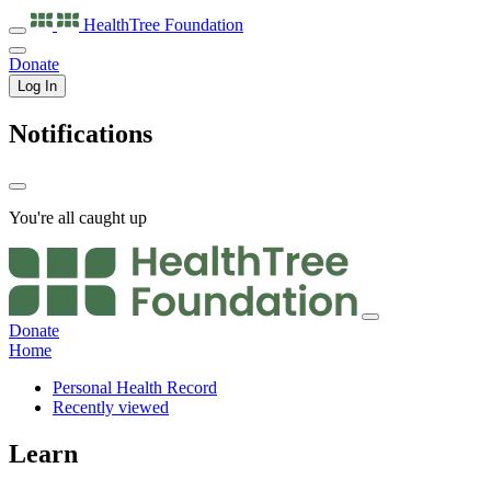
HealthTree
Foundation
Donate
Log In
Notifications
You're all caught up
Donate
Home
Personal Health Record
Recently viewed
Learn