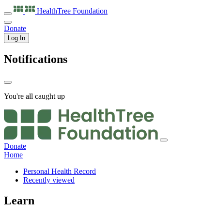
HealthTree
Foundation
Donate
Log In
Notifications
You're all caught up
Donate
Home
Personal Health Record
Recently viewed
Learn