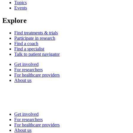
Topics
Events
Explore
Find treatments & trials
Participate in research
Find a coach
Find a specialist
Talk to patient navigator
Get involved
For researchers
For healthcare providers
About us
Get involved
For researchers
For healthcare providers
About us