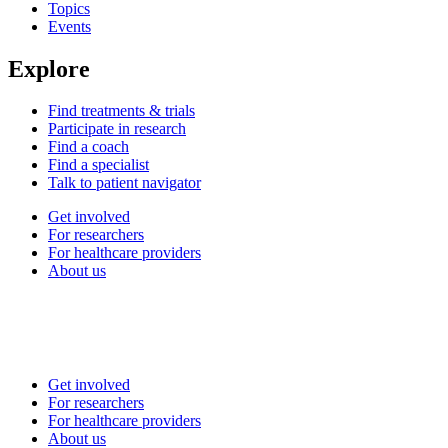
Topics
Events
Explore
Find treatments & trials
Participate in research
Find a coach
Find a specialist
Talk to patient navigator
Get involved
For researchers
For healthcare providers
About us
Get involved
For researchers
For healthcare providers
About us