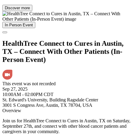
Discover more
In Person Event
HealthTree Connect to Cures in Austin,
TX – Connect With Other Patients (In-
Person Event)
This event was not recorded
Sep 27, 2025
10:00AM - 02:00PM CDT
St. Edward's University, Building Ragsdale Center
3001 S Congress Ave, Austin, TX 78704, USA
Overview
Join us for HealthTree Connect to Cures in Austin, TX on Saturday,
September 27th, and connect with other blood cancer patients and
caregivers in your community.