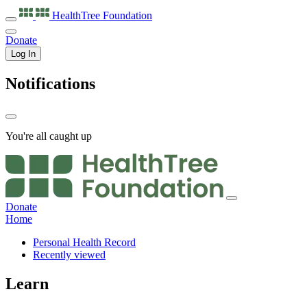
HealthTree
Foundation
Donate
Log In
Notifications
You're all caught up
Donate
Home
Personal Health Record
Recently viewed
Learn