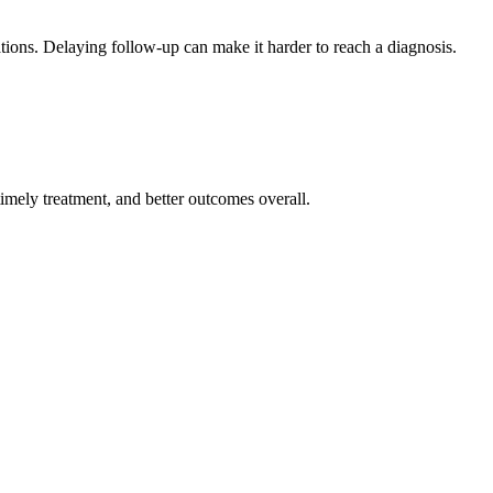
tions. Delaying follow-up can make it harder to reach a diagnosis.
imely treatment, and better outcomes overall.