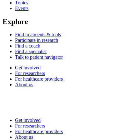
Topics
Events
Explore
Find treatments & trials
Participate in research
Find a coach
Find a specialist
Talk to patient navigator
Get involved
For researchers
For healthcare providers
About us
Get involved
For researchers
For healthcare providers
About us