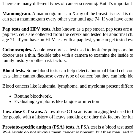
There are many different types of cancer screening. But it’s important
Mammogram
. A mammogram is an X-ray of the breast tissue. It is d
can get a mammogram every other year until age 74. If you have certain
Pap tests and HPV tests
. Also known as a pap smear, pap tests are 
pap test, cells are collected from the cervix and tested for abnormal 
age 21. If you have an HPV test with a pap test, you can get tested
Colonoscopies.
A colonoscopy is a test used to look for polyps or ab
doctor uses a thin, flexible tube with a camera to examine the inside
family history or other risk factors.
Blood tests.
Some blood tests can help detect abnormal blood cell cou
tests alone cannot diagnose every type of cancer, but they can help id
Blood cancers like leukemia, lymphoma, and myeloma present differen
Routine bloodwork,
Evaluating symptoms like fatigue or infection
Low-dose CT scans.
A low-dose CT scan is an imaging test used to lo
for people with a history of heavy smoking or other risk factors for 
Prostate-specific antigen (PSA) tests.
A PSA test is a blood test used
PSA levels do not always mean cancer is present, but they may lead to