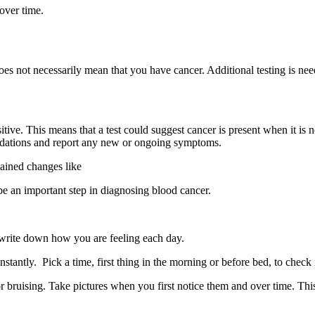
 over time.
does not necessarily mean that you have cancer. Additional testing is ne
itive. This means that a test could suggest cancer is present when it is n
mmendations and report any new or ongoing symptoms.
ained changes like
 be an important step in diagnosing blood cancer.
 write down how you are feeling each day.
stantly. Pick a time, first thing in the morning or before bed, to check
r bruising. Take pictures when you first notice them and over time. Th