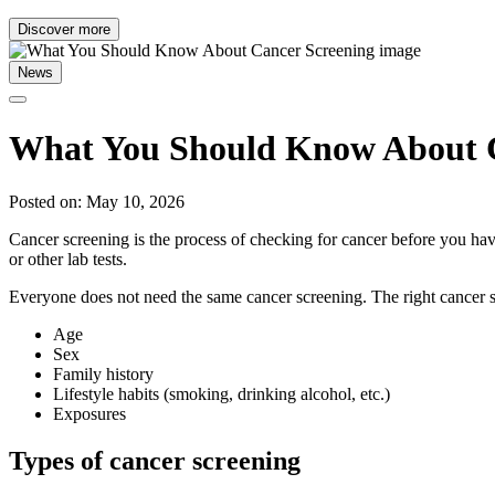
Discover more
News
What You Should Know About C
Posted on: May 10, 2026
Cancer screening is the process of checking for cancer before you have
or other lab tests.
Everyone does not need the same cancer screening. The right cancer s
Age
Sex
Family history
Lifestyle habits (smoking, drinking alcohol, etc.)
Exposures
Types of cancer screening