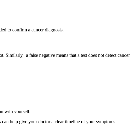
eded to confirm a cancer diagnosis.
ot. Similarly, a false negative means that a test does not detect cancer
 in with yourself.
is can help give your doctor a clear timeline of your symptoms.