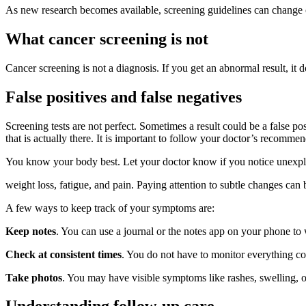
As new research becomes available, screening guidelines can change
What cancer screening is not
Cancer screening is not a diagnosis. If you get an abnormal result, it 
False positives and false negatives
Screening tests are not perfect. Sometimes a result could be a false pos
that is actually there. It is important to follow your doctor’s reco
You know your body best. Let your doctor know if you notice unexpl
weight loss, fatigue, and pain. Paying attention to subtle changes can
A few ways to keep track of your symptoms are:
Keep notes
. You can use a journal or the notes app on your phone to
Check at consistent times
. You do not have to monitor everything con
Take photos
. You may have visible symptoms like rashes, swelling, o