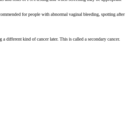
recommended for people with abnormal vaginal bleeding, spotting after
a different kind of cancer later. This is called a secondary cancer.