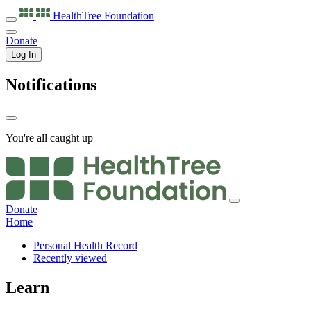
HealthTree
Foundation
Donate
Log In
Notifications
You're all caught up
Donate
Home
Personal Health Record
Recently viewed
Learn