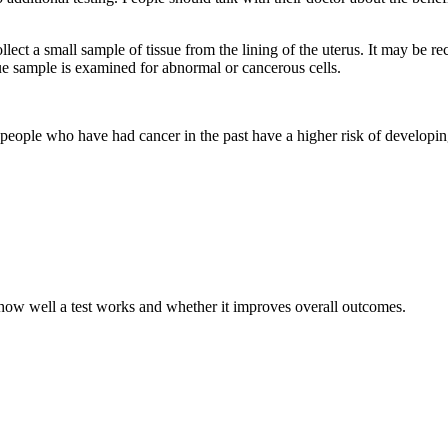
lect a small sample of tissue from the lining of the uterus. It may be 
e sample is examined for abnormal or cancerous cells.
people who have had cancer in the past have a higher risk of developing 
t how well a test works and whether it improves overall outcomes.