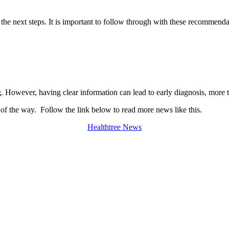
he next steps. It is important to follow through with these recommenda
However, having clear information can lead to early diagnosis, more t
 of the way. Follow the link below to read more news like this.
Healthtree News