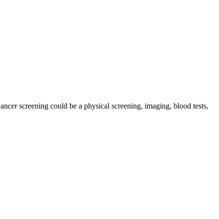
Cancer screening could be a physical screening, imaging, blood tests,