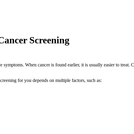
ancer Screening
 symptoms. When cancer is found earlier, it is usually easier to treat. 
creening for you depends on multiple factors, such as: