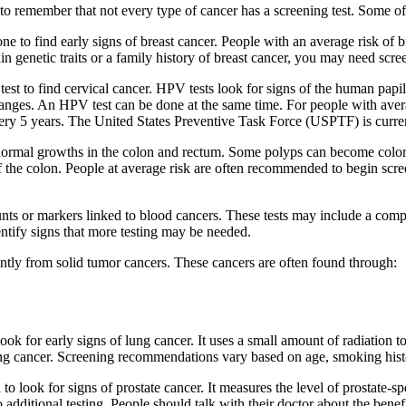
 to remember that not every type of cancer has a screening test. Some o
one to find early signs of breast cancer. People with an average risk o
 genetic traits or a family history of breast cancer, you may need scre
a test to find cervical cancer. HPV tests look for signs of the human p
changes. An HPV test can be done at the same time. For people with aver
 every 5 years. The United States Preventive Task Force (USPTF) is cu
normal growths in the colon and rectum. Some polyps can become colorec
 of the colon. People at average risk are often recommended to begin sc
nts or markers linked to blood cancers. These tests may include a com
entify signs that more testing may be needed.
tly from solid tumor cancers. These cancers are often found through:
ok for early signs of lung cancer. It uses a small amount of radiation t
lung cancer. Screening recommendations vary based on age, smoking histo
 to look for signs of prostate cancer. It measures the level of prostate-
 additional testing. People should talk with their doctor about the ben