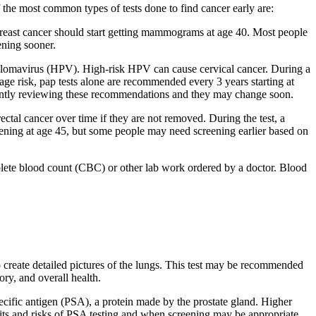
f the most common types of tests done to find cancer early are:
f breast cancer should start getting mammograms at age 40. Most people
ening sooner.
apillomavirus (HPV). High-risk HPV can cause cervical cancer. During a
age risk, pap tests alone are recommended every 3 years starting at
rrently reviewing these recommendations and they may change soon.
tal cancer over time if they are not removed. During the test, a
reening at age 45, but some people may need screening earlier based on
plete blood count (CBC) or other lab work ordered by a doctor. Blood
o create detailed pictures of the lungs. This test may be recommended
ry, and overall health.
specific antigen (PSA), a protein made by the prostate gland. Higher
efits and risks of PSA testing and when screening may be appropriate