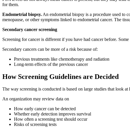
for them.
Endometrial biopsy.
An endometrial biopsy is a procedure used to col
menopause, or other symptoms linked to endometrial cancer. The tissu
Secondary cancer screening
Screening for cancer is different if you have had cancer before. Some 
Secondary cancers can be more of a risk because of:
Previous treatments like chemotherapy and radiation
Long-term effects of the previous cancer
How Screening Guidelines are Decided
The way screening is conducted is based on large studies that look a
An organization may review data on
How early cancer can be detected
Whether early detection improves survival
How often a screening test should occur
Risks of screening tests