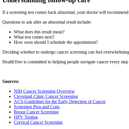
Understanding follow-up care
If a screening test comes back abnormal, your doctor will recommend t
Questions to ask after an abnormal result include:
What does this result mean?
What test comes next?
How soon should I schedule the appointment?
Deciding whether to undergo cancer screening can feel overwhelming. 
HealthTree is committed to helping people navigate cancer every step
Sources:
NIH Cancer Screening Overview
Cleveland Clinic Cancer Screening
ACS-Guidelines for the Early Detection of Cancer
Screening Pros and Cons
Breast Cancer Screening
HPV Testing
Cervical Cancer Screening