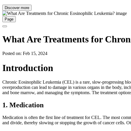
Discover more
Page
What Are Treatments for Chron
Posted on: Feb 15, 2024
Introduction
Chronic Eosinophilic Leukemia (CEL) is a rare, slow-progressing blood
overproduction can lead to damage in various organs in the body, incl
and bone marrow, and managing the symptoms. The treatment options i
1. Medication
Medication is often the first line of treatment for CEL. The most commo
and divide, thereby slowing or stopping the growth of cancer cells. O