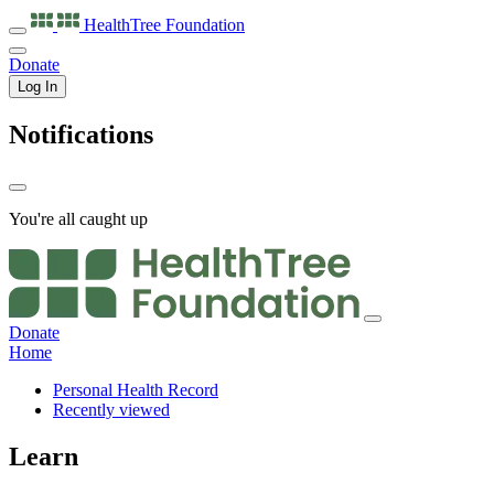
HealthTree
Foundation
Donate
Log In
Notifications
You're all caught up
Donate
Home
Personal Health Record
Recently viewed
Learn