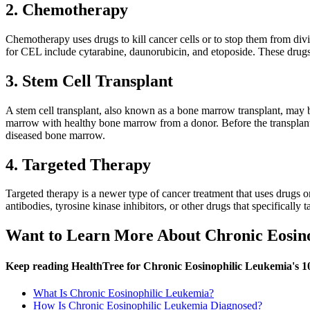
2. Chemotherapy
Chemotherapy uses drugs to kill cancer cells or to stop them from divi
for CEL include cytarabine, daunorubicin, and etoposide. These drugs
3. Stem Cell Transplant
A stem cell transplant, also known as a bone marrow transplant, may b
marrow with healthy bone marrow from a donor. Before the transplant,
diseased bone marrow.
4. Targeted Therapy
Targeted therapy is a newer type of cancer treatment that uses drugs 
antibodies, tyrosine kinase inhibitors, or other drugs that specifically
Want to Learn More About Chronic Eosin
Keep reading HealthTree for Chronic Eosinophilic Leukemia's 1
What Is Chronic Eosinophilic Leukemia?
How Is Chronic Eosinophilic Leukemia Diagnosed?