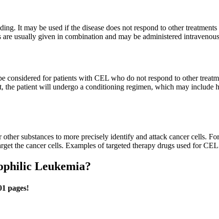
ding. It may be used if the disease does not respond to other treatments 
 are usually given in combination and may be administered intravenousl
e considered for patients with CEL who do not respond to other treatme
 the patient will undergo a conditioning regimen, which may include h
or other substances to more precisely identify and attack cancer cells. 
 target the cancer cells. Examples of targeted therapy drugs used for CEL
ophilic Leukemia?
01 pages!