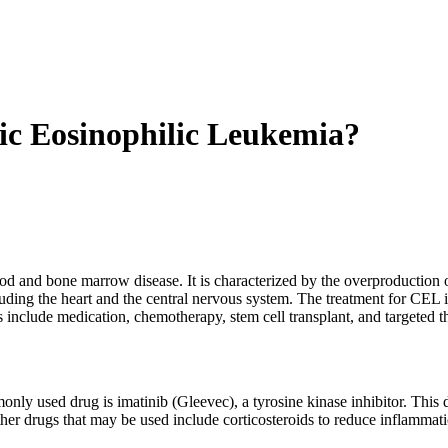
ic Eosinophilic Leukemia?
 and bone marrow disease. It is characterized by the overproduction of
uding the heart and the central nervous system. The treatment for CEL i
nclude medication, chemotherapy, stem cell transplant, and targeted t
nly used drug is imatinib (Gleevec), a tyrosine kinase inhibitor. This d
ther drugs that may be used include corticosteroids to reduce inflammat