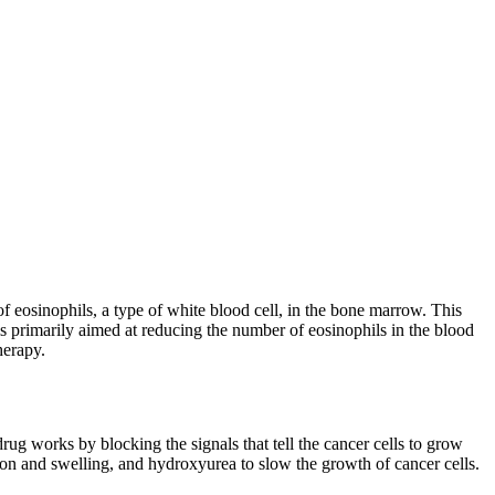
 eosinophils, a type of white blood cell, in the bone marrow. This
s primarily aimed at reducing the number of eosinophils in the blood
herapy.
rug works by blocking the signals that tell the cancer cells to grow
ion and swelling, and hydroxyurea to slow the growth of cancer cells.