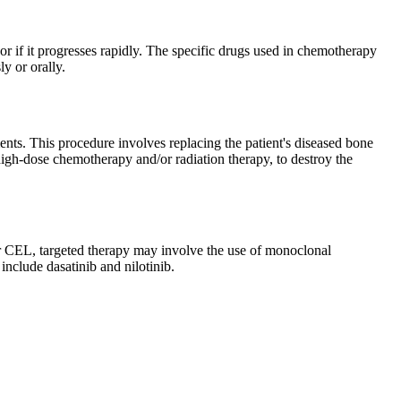
or if it progresses rapidly. The specific drugs used in chemotherapy
y or orally.
nts. This procedure involves replacing the patient's diseased bone
igh-dose chemotherapy and/or radiation therapy, to destroy the
For CEL, targeted therapy may involve the use of monoclonal
 include dasatinib and nilotinib.