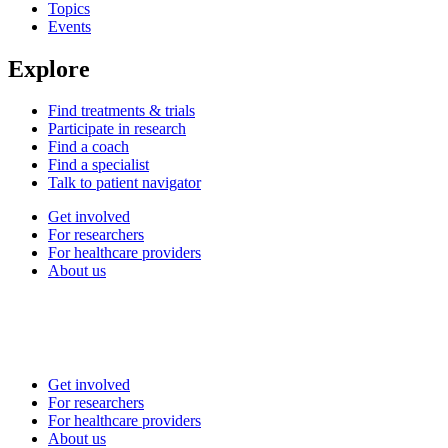
Topics
Events
Explore
Find treatments & trials
Participate in research
Find a coach
Find a specialist
Talk to patient navigator
Get involved
For researchers
For healthcare providers
About us
Get involved
For researchers
For healthcare providers
About us