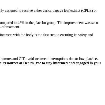
ly assigned to receive either carica papaya leaf extract (CPLE) or
d compared to 48% in the placebo group. The improvement was seen
 of treatment.
acts with the body is the first step to ensuring its safety and
tumors and CIT avoid treatment interruptions due to low platelets
.
l resources at HealthTree to stay informed and engaged in your