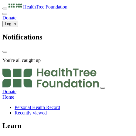
HealthTree
Foundation
Donate
Log In
Notifications
You're all caught up
Donate
Home
Personal Health Record
Recently viewed
Learn