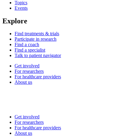
Topics
Events
Explore
Find treatments & trials
Participate in research
Find a coach
Find a specialist
Talk to patient navigator
Get involved
For researchers
For healthcare providers
About us
Get involved
For researchers
For healthcare providers
About us