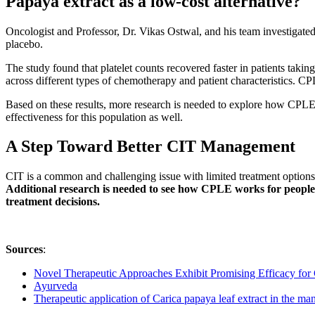
Papaya extract as a low-cost alternative?
Oncologist and Professor, Dr. Vikas Ostwal, and his team investigated 
placebo.
The study found that platelet counts recovered faster in patients t
across different types of chemotherapy and patient characteristics. CP
Based on these results, more research is needed to explore how CPLE p
effectiveness for this population as well.
A Step Toward Better CIT Management
CIT is a common and challenging issue with limited treatment options
Additional research is needed to see how CPLE works for people
treatment decisions.
Sources
:
Novel Therapeutic Approaches Exhibit Promising Efficacy f
Ayurveda
Therapeutic application of Carica papaya leaf extract in the m