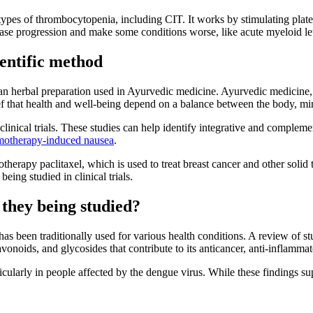
types of thrombocytopenia, including CIT. It works by stimulating platel
sease progression and make some conditions worse, like acute myeloid 
ientific method
an herbal preparation used in Ayurvedic medicine. Ayurvedic medicine, 
lief that health and well-being depend on a balance between the body, mi
clinical trials. These studies can help identify integrative and complem
motherapy-induced nausea
.
therapy paclitaxel, which is used to treat breast cancer and other solid
being studied in clinical trials.
they being studied?
has been traditionally used for various health conditions. A review of st
vonoids, and glycosides that contribute to its anticancer, anti-inflammato
ticularly in people affected by the dengue virus. While these findings sup