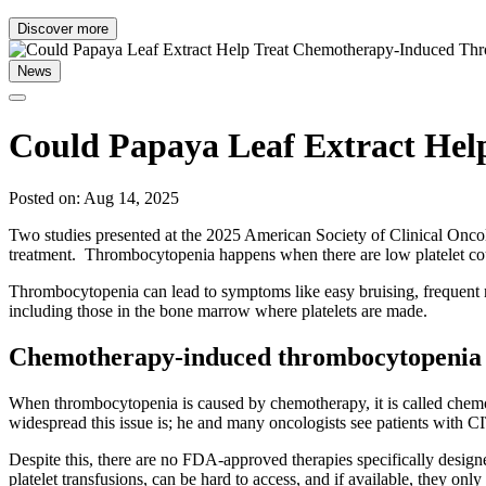
Discover more
News
Could Papaya Leaf Extract He
Posted on: Aug 14, 2025
Two studies presented at the 2025 American Society of Clinical On
treatment. Thrombocytopenia happens when there are low platelet coun
Thrombocytopenia can lead to symptoms like easy bruising, frequent no
including those in the bone marrow where platelets are made.
Chemotherapy-induced thrombocytopenia 
When thrombocytopenia is caused by chemotherapy, it is called chem
widespread this issue is; he and many oncologists see patients with C
Despite this, there are no FDA-approved therapies specifically design
platelet transfusions, can be hard to access, and if available, they only 