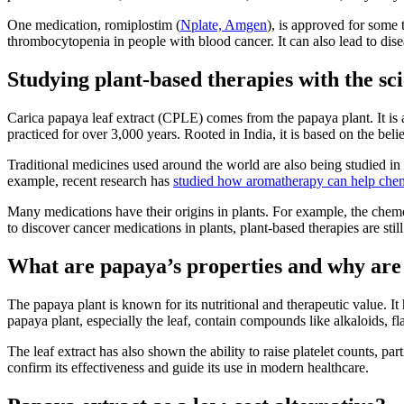
One medication, romiplostim (
Nplate, Amgen
), is approved for some 
thrombocytopenia in people with blood cancer. It can also lead to di
Studying plant-based therapies with the sc
Carica papaya leaf extract (CPLE) comes from the papaya plant. It is 
practiced for over 3,000 years. Rooted in India, it is based on the be
Traditional medicines used around the world are also being studied in 
example, recent research has
studied how aromatherapy can help che
Many medications have their origins in plants. For example, the chemo
to discover cancer medications in plants, plant-based therapies are still 
What are papaya’s properties and why are 
The papaya plant is known for its nutritional and therapeutic value. It 
papaya plant, especially the leaf, contain compounds like alkaloids, fla
The leaf extract has also shown the ability to raise platelet counts, par
confirm its effectiveness and guide its use in modern healthcare.