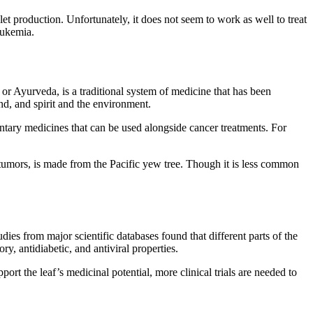
et production. Unfortunately, it does not seem to work as well to treat
leukemia.
or Ayurveda, is a traditional system of medicine that has been
nd, and spirit and the environment.
entary medicines that can be used alongside cancer treatments. For
 tumors, is made from the Pacific yew tree. Though it is less common
udies from major scientific databases found that different parts of the
ry, antidiabetic, and antiviral properties.
port the leaf’s medicinal potential, more clinical trials are needed to