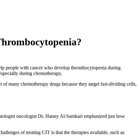
 Thrombocytopenia?
elp people with cancer who develop thrombocytopenia during
 especially during chemotherapy.
t of many chemotherapy drugs because they target fast-dividing cells,
atologist oncologist Dr. Hanny Al-Samkari emphasized just how
llenges of treating CIT is that the therapies available, such as