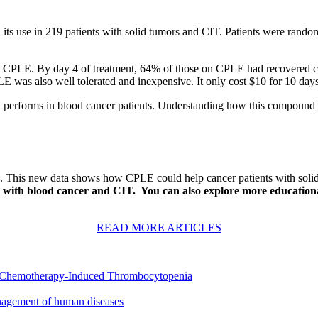
its use in 219 patients with solid tumors and CIT. Patients were random
aking CPLE. By day 4 of treatment, 64% of those on CPLE had recovere
LE was also well tolerated and inexpensive. It only cost $10 for 10 days
erforms in blood cancer patients. Understanding how this compound inter
. This new data shows how CPLE could help cancer patients with solid 
 with blood cancer and CIT. You can also explore more educationa
READ MORE ARTICLES
or Chemotherapy-Induced Thrombocytopenia
anagement of human diseases