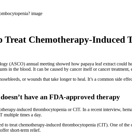
lp Treat Chemotherapy-Induced
cology (ASCO) annual meeting showed how papaya leaf extract could h
ts in the blood. It can be caused by cancer itself or cancer treatment,
sebleeds, or wounds that take longer to heal. It’s a common side effec
doesn’t have an FDA-approved therapy
otherapy-induced thrombocytopenia or CIT. In a recent interview, hem
IT multiple times a day.
ed to treat chemotherapy-induced thrombocytopenia (CIT). One of the cha
offer short-term relief.